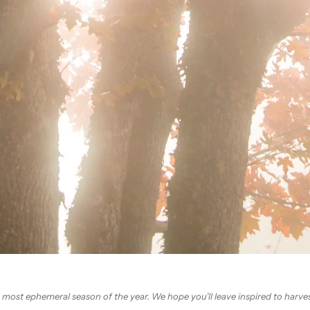
 most ephemeral season of the year. We hope you’ll leave inspired to harves