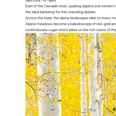
Sept 23rd - 12 - 8pm
East of the Cascade crest, quaking aspens and western 
the ideal backdrop for this unending debate.
Across the state, the alpine landscapes take on every ma
Alpine meadows become a kaleidoscope of red, gold and gr
confectionary sugar which takes on the rich colors of the