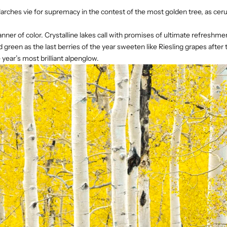
larches vie for supremacy in the contest of the most golden tree, as c
nner of color. Crystalline lakes call with promises of ultimate refresh
een as the last berries of the year sweeten like Riesling grapes after t
 year’s most brilliant alpenglow.