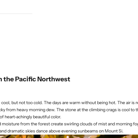
n the Pacific Northwest
 cool, but not too cold. The days are warm without being hot. The air is 
cky from heavy morning dew. The stone at the climbing crags is cool to t
f heart-achingly beautiful color.
nd moisture from the forest create swirling clouds of mist and morning fo
 and dramatic skies dance above evening sunbeams on Mount Si.