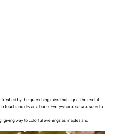
refreshed by the quenching rains that signal the end of
he touch and dry as a bone. Everywhere, nature, soon to
g, giving way to colorful evenings as maples and