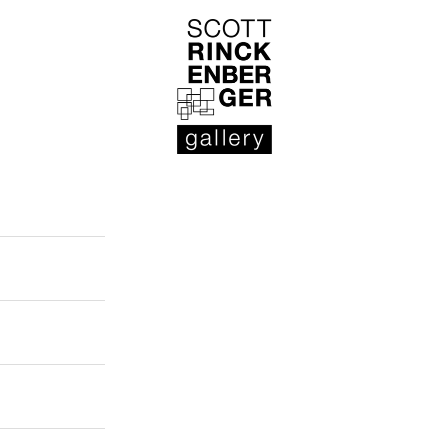
Scott Rinckenberger Gallery