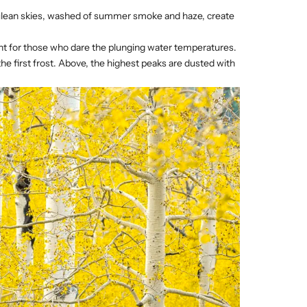
erulean skies, washed of summer smoke and haze, create
ment for those who dare the plunging water temperatures.
he first frost. Above, the highest peaks are dusted with