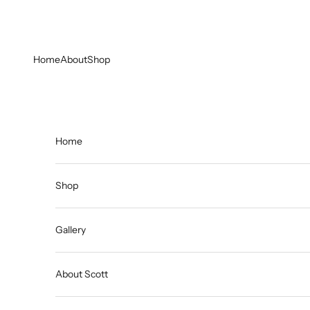
Skip to content
Home
About
Shop
Home
Shop
Gallery
About Scott