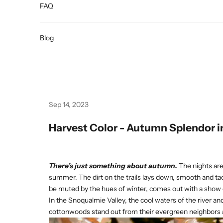
FAQ
Blog
Sep 14, 2023
Harvest Color - Autumn Splendor i
There’s just something about autumn.
The nights are
summer. The dirt on the trails lays down, smooth and ta
be muted by the hues of winter, comes out with a show o
In the Snoqualmie Valley, the cool waters of the river a
cottonwoods stand out from their evergreen neighbors