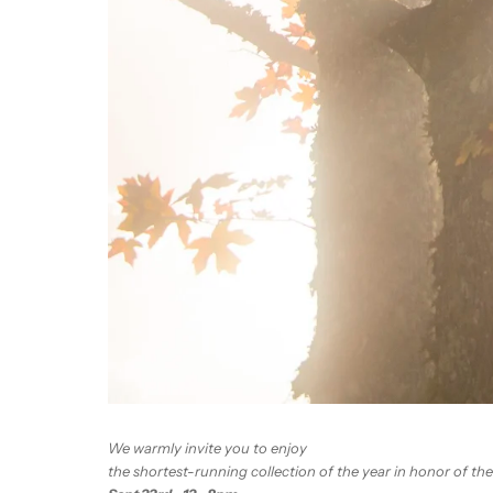
We warmly invite you to enjoy
the shortest-running collection of the year in honor of the