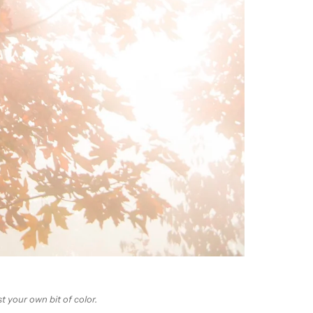
t your own bit of color.