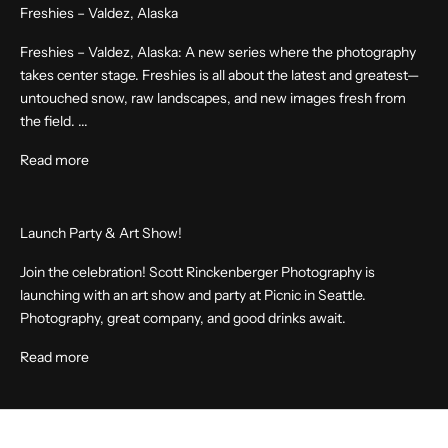
Freshies – Valdez, Alaska
Freshies – Valdez, Alaska: A new series where the photography
takes center stage. Freshies is all about the latest and greatest—
untouched snow, raw landscapes, and new images fresh from
the field. ...
Read more
Launch Party & Art Show!
Join the celebration! Scott Rinckenberger Photography is
launching with an art show and party at Picnic in Seattle.
Photography, great company, and good drinks await.
Read more