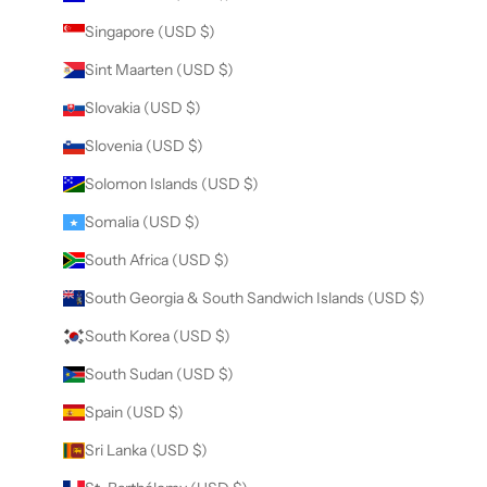
Singapore (USD $)
Sint Maarten (USD $)
Slovakia (USD $)
Slovenia (USD $)
Solomon Islands (USD $)
Somalia (USD $)
South Africa (USD $)
South Georgia & South Sandwich Islands (USD $)
South Korea (USD $)
South Sudan (USD $)
Spain (USD $)
Sri Lanka (USD $)