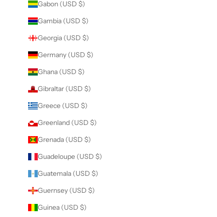
Gabon (USD $)
Gambia (USD $)
Georgia (USD $)
Germany (USD $)
Ghana (USD $)
Gibraltar (USD $)
Greece (USD $)
Greenland (USD $)
Grenada (USD $)
Guadeloupe (USD $)
Guatemala (USD $)
Guernsey (USD $)
Guinea (USD $)