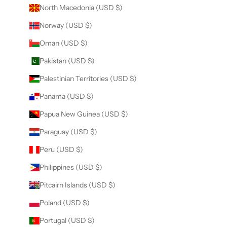
North Macedonia (USD $)
Norway (USD $)
Oman (USD $)
Pakistan (USD $)
Palestinian Territories (USD $)
Panama (USD $)
Papua New Guinea (USD $)
Paraguay (USD $)
Peru (USD $)
Philippines (USD $)
Pitcairn Islands (USD $)
Poland (USD $)
Portugal (USD $)