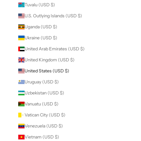
Tuvalu (USD $)
U.S. Outlying Islands (USD $)
Uganda (USD $)
Ukraine (USD $)
United Arab Emirates (USD $)
United Kingdom (USD $)
United States (USD $)
Uruguay (USD $)
Uzbekistan (USD $)
Vanuatu (USD $)
Vatican City (USD $)
Venezuela (USD $)
Vietnam (USD $)