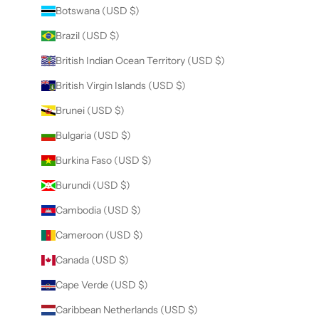
Botswana (USD $)
Brazil (USD $)
British Indian Ocean Territory (USD $)
British Virgin Islands (USD $)
Brunei (USD $)
Bulgaria (USD $)
Burkina Faso (USD $)
Burundi (USD $)
Cambodia (USD $)
Cameroon (USD $)
Canada (USD $)
Cape Verde (USD $)
Caribbean Netherlands (USD $)