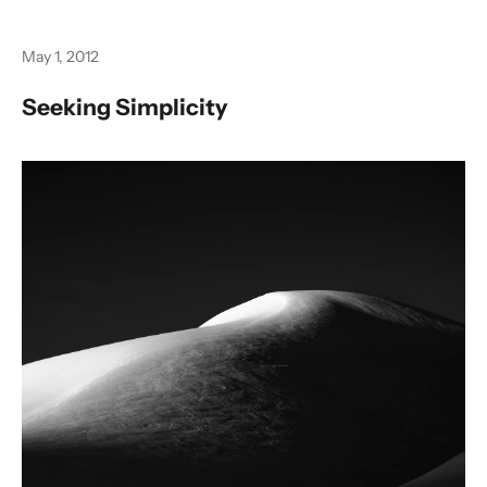
May 1, 2012
Seeking Simplicity