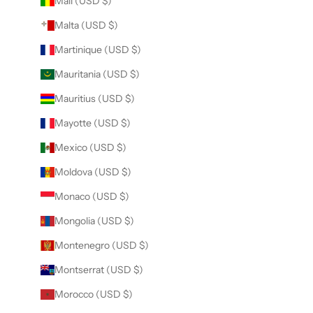
Mali (USD $)
Malta (USD $)
Martinique (USD $)
Mauritania (USD $)
Mauritius (USD $)
Mayotte (USD $)
Mexico (USD $)
Moldova (USD $)
Monaco (USD $)
Mongolia (USD $)
Montenegro (USD $)
Montserrat (USD $)
Morocco (USD $)