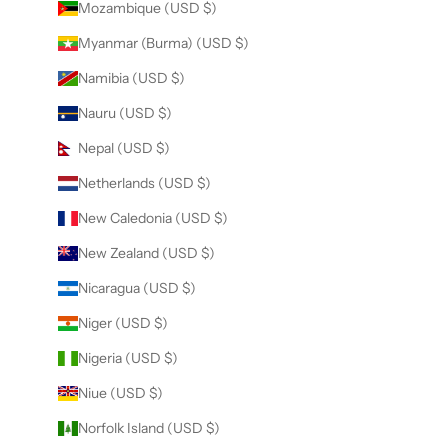
Mozambique (USD $)
Myanmar (Burma) (USD $)
Namibia (USD $)
Nauru (USD $)
Nepal (USD $)
Netherlands (USD $)
New Caledonia (USD $)
New Zealand (USD $)
Nicaragua (USD $)
Niger (USD $)
Nigeria (USD $)
Niue (USD $)
Norfolk Island (USD $)