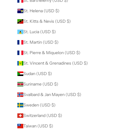
St. Barthélemy (USD $)
St. Helena (USD $)
St. Kitts & Nevis (USD $)
St. Lucia (USD $)
St. Martin (USD $)
St. Pierre & Miquelon (USD $)
St. Vincent & Grenadines (USD $)
Sudan (USD $)
Suriname (USD $)
Svalbard & Jan Mayen (USD $)
Sweden (USD $)
Switzerland (USD $)
Taiwan (USD $)