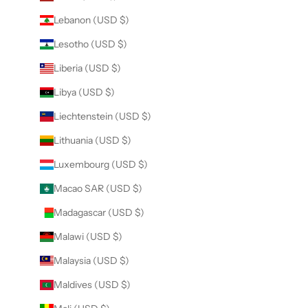
Lebanon (USD $)
Lesotho (USD $)
Liberia (USD $)
Libya (USD $)
Liechtenstein (USD $)
Lithuania (USD $)
Luxembourg (USD $)
Macao SAR (USD $)
Madagascar (USD $)
Malawi (USD $)
Malaysia (USD $)
Maldives (USD $)