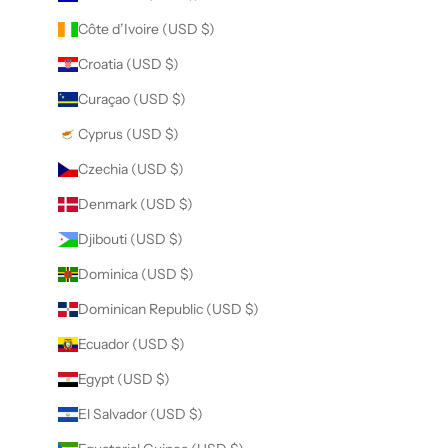
Côte d’Ivoire (USD $)
Croatia (USD $)
Curaçao (USD $)
Cyprus (USD $)
Czechia (USD $)
Denmark (USD $)
Djibouti (USD $)
Dominica (USD $)
Dominican Republic (USD $)
Ecuador (USD $)
Egypt (USD $)
El Salvador (USD $)