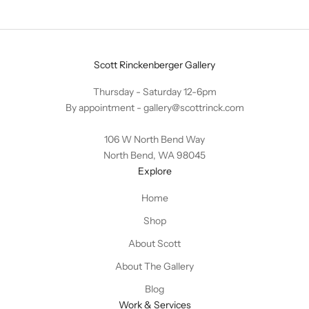
Scott Rinckenberger Gallery
Thursday - Saturday 12-6pm
By appointment -
gallery@scottrinck.com
106 W North Bend Way
North Bend, WA 98045
Explore
Home
Shop
About Scott
About The Gallery
Blog
Work & Services