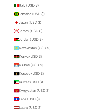
Italy (USD $)
Jamaica (USD $)
Japan (USD $)
Jersey (USD $)
Jordan (USD $)
Kazakhstan (USD $)
Kenya (USD $)
Kiribati (USD $)
Kosovo (USD $)
Kuwait (USD $)
Kyrgyzstan (USD $)
Laos (USD $)
Latvia (USD $)