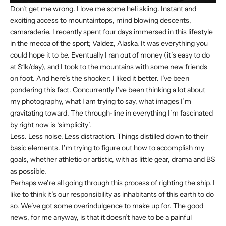
Don’t get me wrong. I love me some heli skiing. Instant and
exciting access to mountaintops, mind blowing descents,
camaraderie. I recently spent four days immersed in this lifestyle
in the mecca of the sport; Valdez, Alaska. It was everything you
could hope it to be. Eventually I ran out of money (it’s easy to do
at $1k/day), and I took to the mountains with some new friends
on foot. And here’s the shocker: I liked it better. I’ve been
pondering this fact. Concurrently I’ve been thinking a lot about
my photography, what I am trying to say, what images I’m
gravitating toward. The through-line in everything I’m fascinated
by right now is ‘simplicity’.
Less. Less noise. Less distraction. Things distilled down to their
basic elements. I’m trying to figure out how to accomplish my
goals, whether athletic or artistic, with as little gear, drama and BS
as possible.
Perhaps we’re all going through this process of righting the ship. I
like to think it’s our responsibility as inhabitants of this earth to do
so. We’ve got some overindulgence to make up for. The good
news, for me anyway, is that it doesn’t have to be a painful