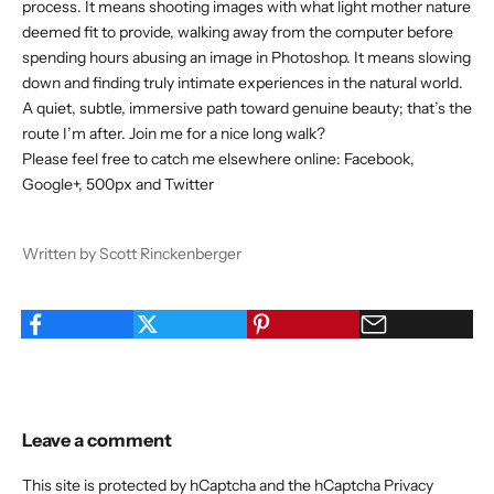
process. It means shooting images with what light mother nature
deemed fit to provide, walking away from the computer before
spending hours abusing an image in Photoshop. It means slowing
down and finding truly intimate experiences in the natural world.
A quiet, subtle, immersive path toward genuine beauty; that’s the
route I’m after. Join me for a nice long walk?
Please feel free to catch me elsewhere online:
Facebook
,
Google+
,
500px
and
Twitter
Written by Scott Rinckenberger
Leave a comment
This site is protected by hCaptcha and the hCaptcha
Privacy