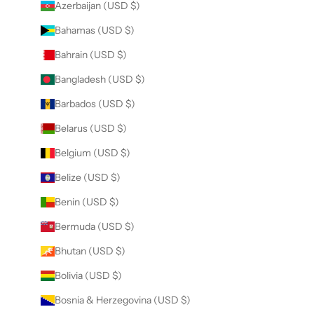
Azerbaijan (USD $)
Bahamas (USD $)
Bahrain (USD $)
Bangladesh (USD $)
Barbados (USD $)
Belarus (USD $)
Belgium (USD $)
Belize (USD $)
Benin (USD $)
Bermuda (USD $)
Bhutan (USD $)
Bolivia (USD $)
Bosnia & Herzegovina (USD $)