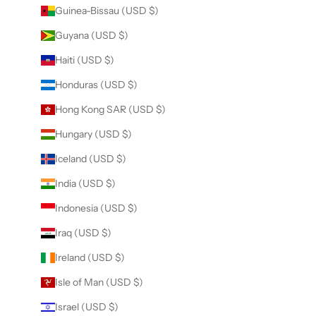
Guinea-Bissau (USD $)
Guyana (USD $)
Haiti (USD $)
Honduras (USD $)
Hong Kong SAR (USD $)
Hungary (USD $)
Iceland (USD $)
India (USD $)
Indonesia (USD $)
Iraq (USD $)
Ireland (USD $)
Isle of Man (USD $)
Israel (USD $)