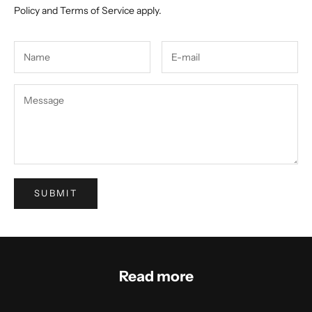
Policy
and
Terms of Service
apply.
SUBMIT
Read more