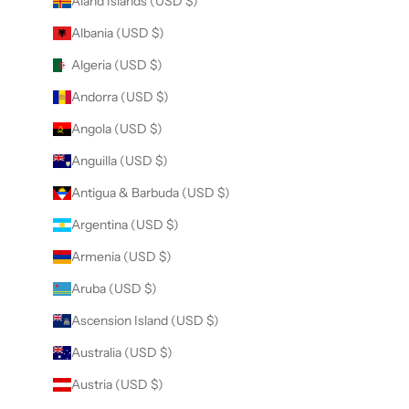
Åland Islands (USD $)
Albania (USD $)
Algeria (USD $)
Andorra (USD $)
Angola (USD $)
Anguilla (USD $)
Antigua & Barbuda (USD $)
Argentina (USD $)
Armenia (USD $)
Aruba (USD $)
Ascension Island (USD $)
Australia (USD $)
Austria (USD $)