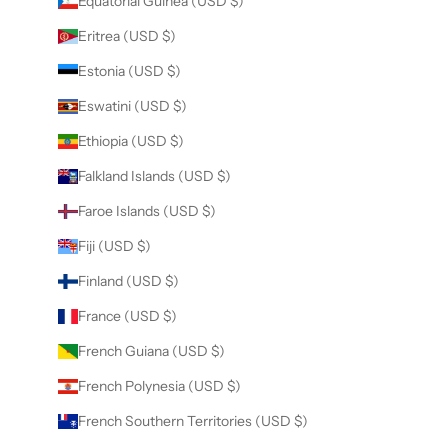
Equatorial Guinea (USD $)
Eritrea (USD $)
Estonia (USD $)
Eswatini (USD $)
Ethiopia (USD $)
Falkland Islands (USD $)
Faroe Islands (USD $)
Fiji (USD $)
Finland (USD $)
France (USD $)
French Guiana (USD $)
French Polynesia (USD $)
French Southern Territories (USD $)