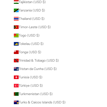
Tajikistan (USD $)
Tanzania (USD $)
Thailand (USD $)
Timor-Leste (USD $)
Togo (USD $)
Tokelau (USD $)
Tonga (USD $)
Trinidad & Tobago (USD $)
Tristan da Cunha (USD $)
Tunisia (USD $)
Türkiye (USD $)
Turkmenistan (USD $)
Turks & Caicos Islands (USD $)