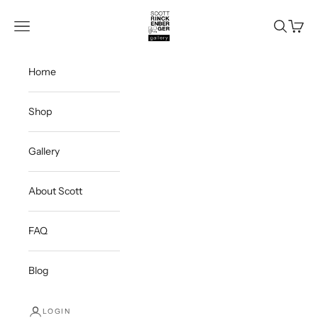
Skip to content
Scott Rinckenberger Gallery
Navigation menu
Search
Cart
Home
Shop
Gallery
About Scott
FAQ
Blog
LOGIN