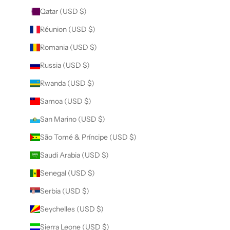
Qatar (USD $)
Réunion (USD $)
Romania (USD $)
Russia (USD $)
Rwanda (USD $)
Samoa (USD $)
San Marino (USD $)
São Tomé & Príncipe (USD $)
Saudi Arabia (USD $)
Senegal (USD $)
Serbia (USD $)
Seychelles (USD $)
Sierra Leone (USD $)