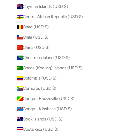
Cayman Islands (USD $)
Central African Republic (USD $)
Chad (USD $)
Chile (USD $)
China (USD $)
Christmas Island (USD $)
Cocos (Keeling) Islands (USD $)
Colombia (USD $)
Comoros (USD $)
Congo - Brazzaville (USD $)
Congo - Kinshasa (USD $)
Cook Islands (USD $)
Costa Rica (USD $)