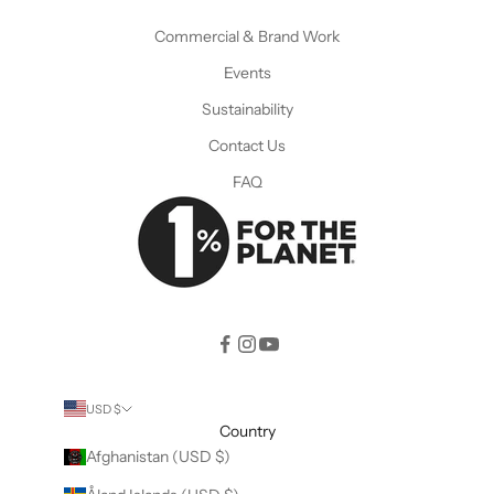
Commercial & Brand Work
Events
Sustainability
Contact Us
FAQ
USD $
Country
Afghanistan (USD $)