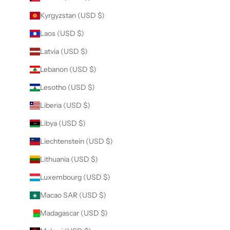
Kyrgyzstan (USD $)
Laos (USD $)
Latvia (USD $)
Lebanon (USD $)
Lesotho (USD $)
Liberia (USD $)
Libya (USD $)
Liechtenstein (USD $)
Lithuania (USD $)
Luxembourg (USD $)
Macao SAR (USD $)
Madagascar (USD $)