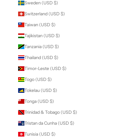
Sweden (USD $)
Switzerland (USD $)
Taiwan (USD $)
Tajikistan (USD $)
Tanzania (USD $)
Thailand (USD $)
Timor-Leste (USD $)
Togo (USD $)
Tokelau (USD $)
Tonga (USD $)
Trinidad & Tobago (USD $)
Tristan da Cunha (USD $)
Tunisia (USD $)