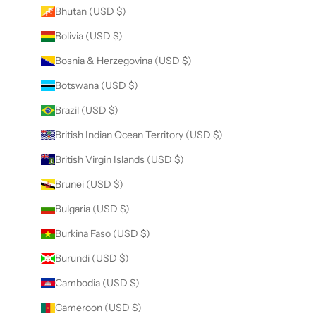
Bhutan (USD $)
Bolivia (USD $)
Bosnia & Herzegovina (USD $)
Botswana (USD $)
Brazil (USD $)
British Indian Ocean Territory (USD $)
British Virgin Islands (USD $)
Brunei (USD $)
Bulgaria (USD $)
Burkina Faso (USD $)
Burundi (USD $)
Cambodia (USD $)
Cameroon (USD $)