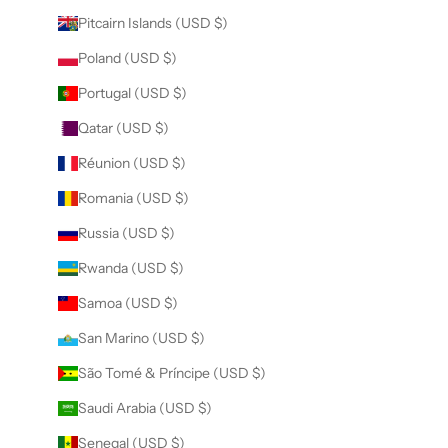
Pitcairn Islands (USD $)
Poland (USD $)
Portugal (USD $)
Qatar (USD $)
Réunion (USD $)
Romania (USD $)
Russia (USD $)
Rwanda (USD $)
Samoa (USD $)
San Marino (USD $)
São Tomé & Príncipe (USD $)
Saudi Arabia (USD $)
Senegal (USD $)