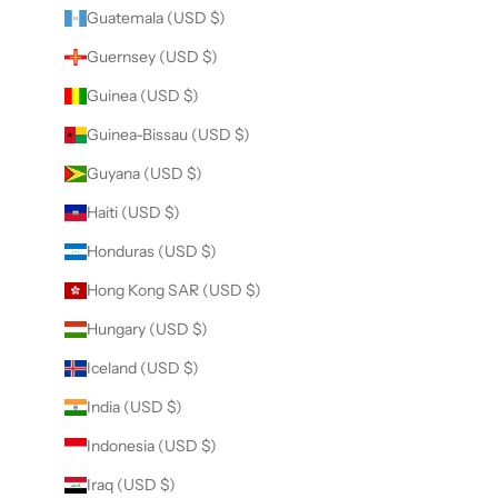
Guatemala (USD $)
Guernsey (USD $)
Guinea (USD $)
Guinea-Bissau (USD $)
Guyana (USD $)
Haiti (USD $)
Honduras (USD $)
Hong Kong SAR (USD $)
Hungary (USD $)
Iceland (USD $)
India (USD $)
Indonesia (USD $)
Iraq (USD $)