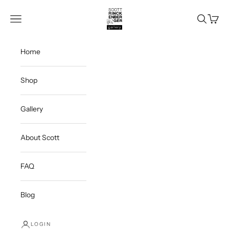
Skip to content
Scott Rinckenberger Gallery
Navigation menu
Search
Cart
Home
Shop
Gallery
About Scott
FAQ
Blog
LOGIN