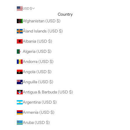
USD $
Country
Afghanistan (USD $)
Åland Islands (USD $)
Albania (USD $)
Algeria (USD $)
Andorra (USD $)
Angola (USD $)
Anguilla (USD $)
Antigua & Barbuda (USD $)
Argentina (USD $)
Armenia (USD $)
Aruba (USD $)