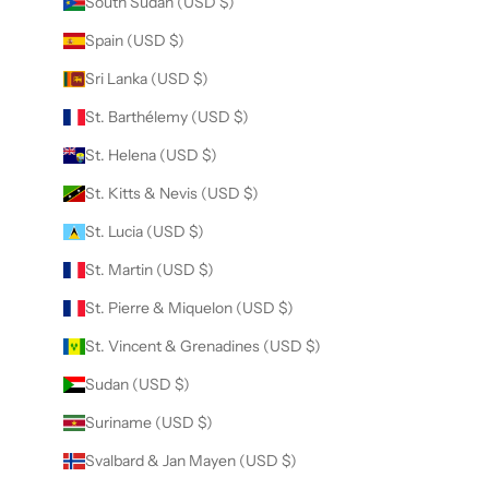
South Sudan (USD $)
Spain (USD $)
Sri Lanka (USD $)
St. Barthélemy (USD $)
St. Helena (USD $)
St. Kitts & Nevis (USD $)
St. Lucia (USD $)
St. Martin (USD $)
St. Pierre & Miquelon (USD $)
St. Vincent & Grenadines (USD $)
Sudan (USD $)
Suriname (USD $)
Svalbard & Jan Mayen (USD $)