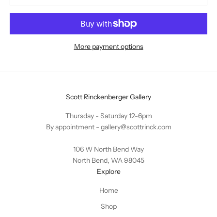
More payment options
Scott Rinckenberger Gallery
Thursday - Saturday 12-6pm
By appointment -
gallery@scottrinck.com
106 W North Bend Way
North Bend, WA 98045
Explore
Home
Shop