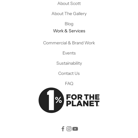
About Scott
About The Gallery
Blog
Work & Services
Commercial & Brand Work
Events
Sustainability
Contact Us
FAQ