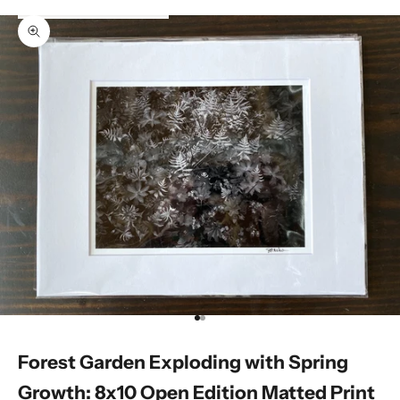
Zoom picture
Go to item 1
Go to item 2
Forest Garden Exploding with Spring
Growth: 8x10 Open Edition Matted Print