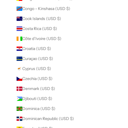
Congo - Kinshasa (USD $)
Cook Islands (USD $)
Costa Rica (USD $)
Côte d’Ivoire (USD $)
Croatia (USD $)
Curaçao (USD $)
Cyprus (USD $)
Czechia (USD $)
Denmark (USD $)
Djibouti (USD $)
Dominica (USD $)
Dominican Republic (USD $)