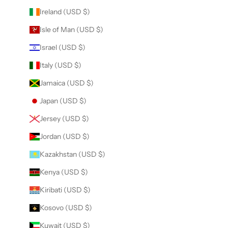
Ireland (USD $)
Isle of Man (USD $)
Israel (USD $)
Italy (USD $)
Jamaica (USD $)
Japan (USD $)
Jersey (USD $)
Jordan (USD $)
Kazakhstan (USD $)
Kenya (USD $)
Kiribati (USD $)
Kosovo (USD $)
Kuwait (USD $)