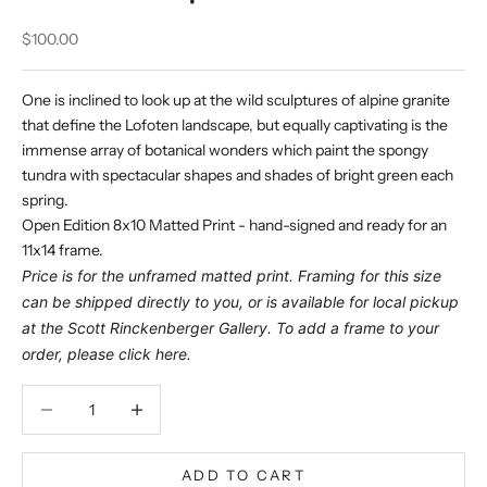
Sale price
$100.00
One is inclined to look up at the wild sculptures of alpine granite
that define the Lofoten landscape, but equally captivating is the
immense array of botanical wonders which paint the spongy
tundra with spectacular shapes and shades of bright green each
spring.
Open Edition 8x10 Matted Print - hand-signed and ready for an
11x14 frame.
Price is for the unframed matted print. Framing for this size
can be shipped directly to you, or is available for local pickup
at the Scott Rinckenberger Gallery. To add a frame to your
order, please click
here
.
Decrease quantity
Decrease quantity
ADD TO CART