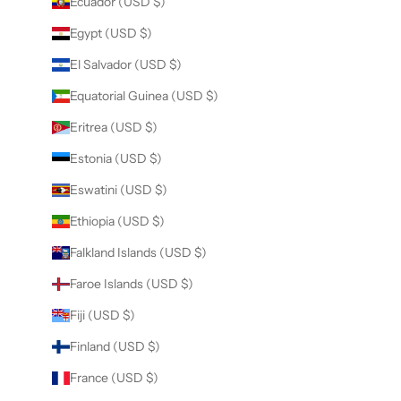
Ecuador (USD $)
Egypt (USD $)
El Salvador (USD $)
Equatorial Guinea (USD $)
Eritrea (USD $)
Estonia (USD $)
Eswatini (USD $)
Ethiopia (USD $)
Falkland Islands (USD $)
Faroe Islands (USD $)
Fiji (USD $)
Finland (USD $)
France (USD $)