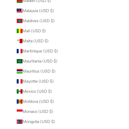
Malawi (USD $)
Malaysia (USD $)
Maldives (USD $)
Mali (USD $)
Malta (USD $)
Martinique (USD $)
Mauritania (USD $)
Mauritius (USD $)
Mayotte (USD $)
Mexico (USD $)
Moldova (USD $)
Monaco (USD $)
Mongolia (USD $)