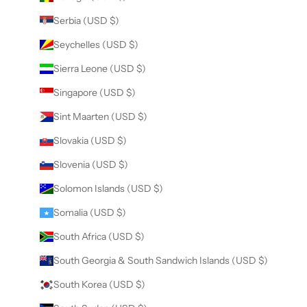
Serbia (USD $)
Seychelles (USD $)
Sierra Leone (USD $)
Singapore (USD $)
Sint Maarten (USD $)
Slovakia (USD $)
Slovenia (USD $)
Solomon Islands (USD $)
Somalia (USD $)
South Africa (USD $)
South Georgia & South Sandwich Islands (USD $)
South Korea (USD $)