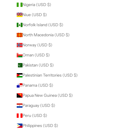
Nigeria (USD $)
Niue (USD $)
Norfolk Island (USD $)
North Macedonia (USD $)
Norway (USD $)
Oman (USD $)
Pakistan (USD $)
Palestinian Territories (USD $)
Panama (USD $)
Papua New Guinea (USD $)
Paraguay (USD $)
Peru (USD $)
Philippines (USD $)