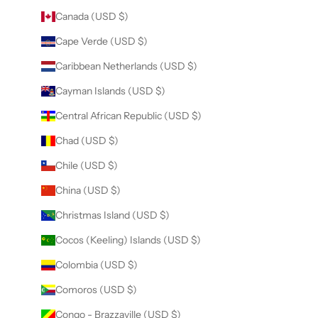
Canada (USD $)
Cape Verde (USD $)
Caribbean Netherlands (USD $)
Cayman Islands (USD $)
Central African Republic (USD $)
Chad (USD $)
Chile (USD $)
China (USD $)
Christmas Island (USD $)
Cocos (Keeling) Islands (USD $)
Colombia (USD $)
Comoros (USD $)
Congo - Brazzaville (USD $)