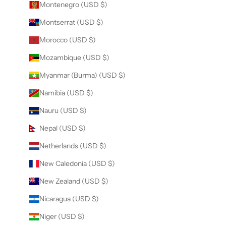
Montenegro (USD $)
Montserrat (USD $)
Morocco (USD $)
Mozambique (USD $)
Myanmar (Burma) (USD $)
Namibia (USD $)
Nauru (USD $)
Nepal (USD $)
Netherlands (USD $)
New Caledonia (USD $)
New Zealand (USD $)
Nicaragua (USD $)
Niger (USD $)