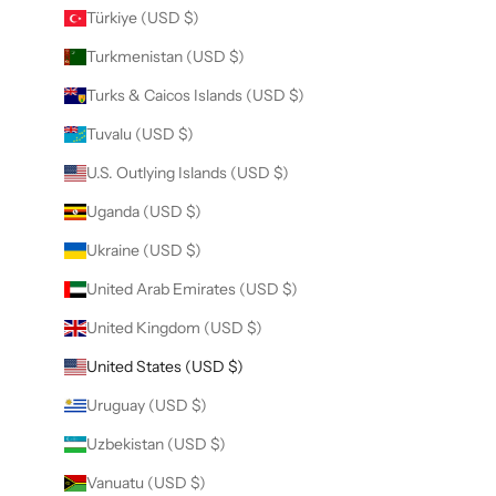
Türkiye (USD $)
Turkmenistan (USD $)
Turks & Caicos Islands (USD $)
Tuvalu (USD $)
U.S. Outlying Islands (USD $)
Uganda (USD $)
Ukraine (USD $)
United Arab Emirates (USD $)
United Kingdom (USD $)
United States (USD $)
Uruguay (USD $)
Uzbekistan (USD $)
Vanuatu (USD $)