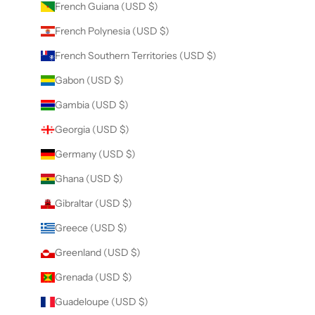
French Guiana (USD $)
French Polynesia (USD $)
French Southern Territories (USD $)
Gabon (USD $)
Gambia (USD $)
Georgia (USD $)
Germany (USD $)
Ghana (USD $)
Gibraltar (USD $)
Greece (USD $)
Greenland (USD $)
Grenada (USD $)
Guadeloupe (USD $)