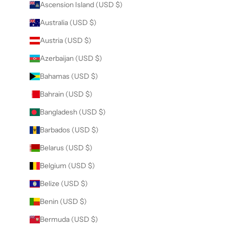
Ascension Island (USD $)
Australia (USD $)
Austria (USD $)
Azerbaijan (USD $)
Bahamas (USD $)
Bahrain (USD $)
Bangladesh (USD $)
Barbados (USD $)
Belarus (USD $)
Belgium (USD $)
Belize (USD $)
Benin (USD $)
Bermuda (USD $)