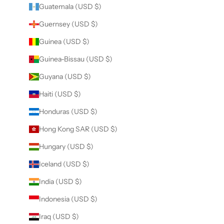
Guatemala (USD $)
Guernsey (USD $)
Guinea (USD $)
Guinea-Bissau (USD $)
Guyana (USD $)
Haiti (USD $)
Honduras (USD $)
Hong Kong SAR (USD $)
Hungary (USD $)
Iceland (USD $)
India (USD $)
Indonesia (USD $)
Iraq (USD $)