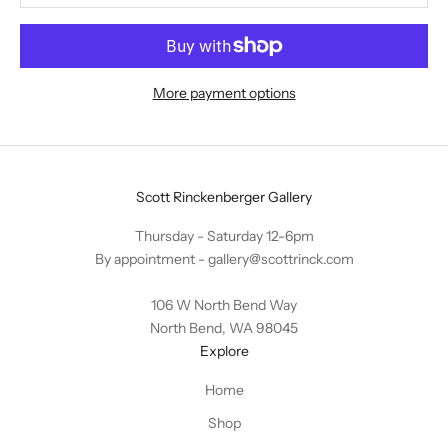
More payment options
Scott Rinckenberger Gallery
Thursday - Saturday 12-6pm
By appointment -
gallery@scottrinck.com
106 W North Bend Way
North Bend, WA 98045
Explore
Home
Shop