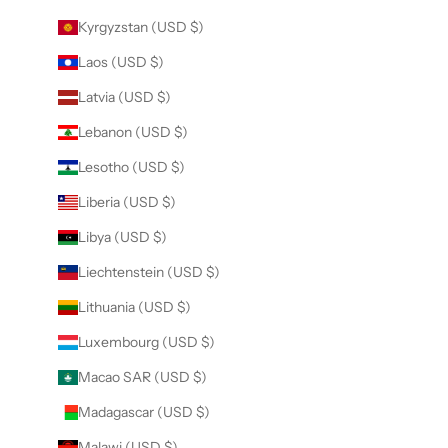
Kyrgyzstan (USD $)
Laos (USD $)
Latvia (USD $)
Lebanon (USD $)
Lesotho (USD $)
Liberia (USD $)
Libya (USD $)
Liechtenstein (USD $)
Lithuania (USD $)
Luxembourg (USD $)
Macao SAR (USD $)
Madagascar (USD $)
Malawi (USD $)