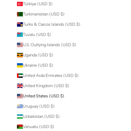
Türkiye (USD $)
Turkmenistan (USD $)
Turks & Caicos Islands (USD $)
Tuvalu (USD $)
U.S. Outlying Islands (USD $)
Uganda (USD $)
Ukraine (USD $)
United Arab Emirates (USD $)
United Kingdom (USD $)
United States (USD $)
Uruguay (USD $)
Uzbekistan (USD $)
Vanuatu (USD $)