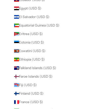
Egypt (USD $)
El Salvador (USD $)
Equatorial Guinea (USD $)
Eritrea (USD $)
Estonia (USD $)
Eswatini (USD $)
Ethiopia (USD $)
Falkland Islands (USD $)
Faroe Islands (USD $)
Fiji (USD $)
Finland (USD $)
France (USD $)