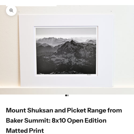
Zoom picture
Go to item 1
Go to item 2
Mount Shuksan and Picket Range from
Baker Summit: 8x10 Open Edition
Matted Print