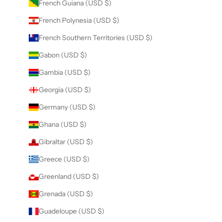
French Guiana (USD $)
French Polynesia (USD $)
French Southern Territories (USD $)
Gabon (USD $)
Gambia (USD $)
Georgia (USD $)
Germany (USD $)
Ghana (USD $)
Gibraltar (USD $)
Greece (USD $)
Greenland (USD $)
Grenada (USD $)
Guadeloupe (USD $)