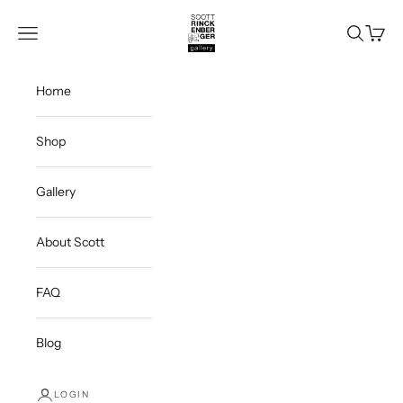
Skip to content
Scott Rinckenberger Gallery
Navigation menu
Search
Cart
Home
Shop
Gallery
About Scott
FAQ
Blog
LOGIN