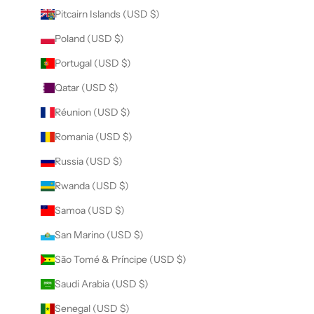
Pitcairn Islands (USD $)
Poland (USD $)
Portugal (USD $)
Qatar (USD $)
Réunion (USD $)
Romania (USD $)
Russia (USD $)
Rwanda (USD $)
Samoa (USD $)
San Marino (USD $)
São Tomé & Príncipe (USD $)
Saudi Arabia (USD $)
Senegal (USD $)