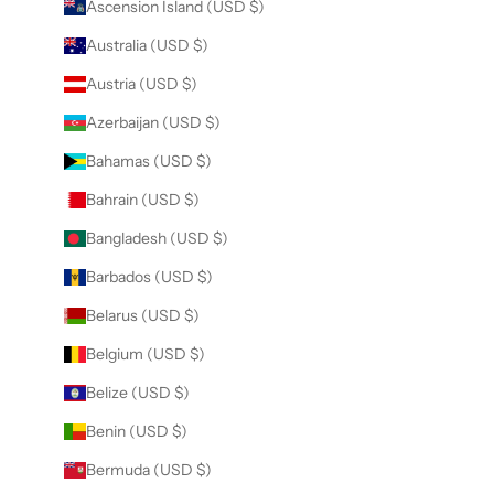
Ascension Island (USD $)
Australia (USD $)
Austria (USD $)
Azerbaijan (USD $)
Bahamas (USD $)
Bahrain (USD $)
Bangladesh (USD $)
Barbados (USD $)
Belarus (USD $)
Belgium (USD $)
Belize (USD $)
Benin (USD $)
Bermuda (USD $)