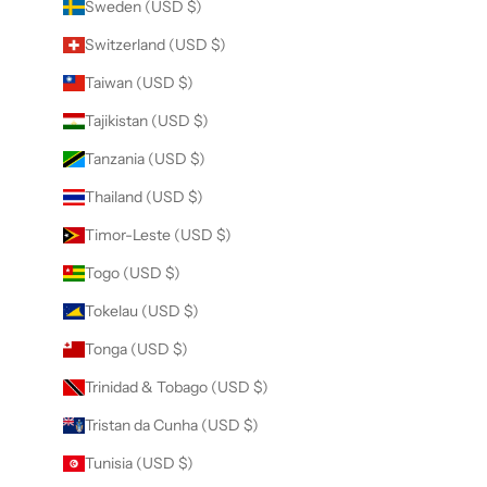
Sweden (USD $)
Switzerland (USD $)
Taiwan (USD $)
Tajikistan (USD $)
Tanzania (USD $)
Thailand (USD $)
Timor-Leste (USD $)
Togo (USD $)
Tokelau (USD $)
Tonga (USD $)
Trinidad & Tobago (USD $)
Tristan da Cunha (USD $)
Tunisia (USD $)