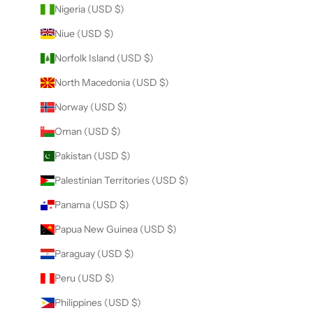
Nigeria (USD $)
Niue (USD $)
Norfolk Island (USD $)
North Macedonia (USD $)
Norway (USD $)
Oman (USD $)
Pakistan (USD $)
Palestinian Territories (USD $)
Panama (USD $)
Papua New Guinea (USD $)
Paraguay (USD $)
Peru (USD $)
Philippines (USD $)