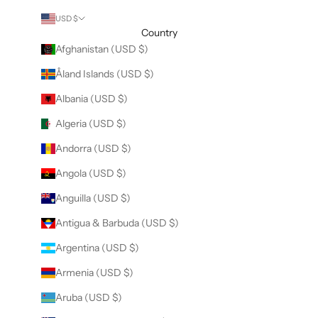
USD $
Country
Afghanistan (USD $)
Åland Islands (USD $)
Albania (USD $)
Algeria (USD $)
Andorra (USD $)
Angola (USD $)
Anguilla (USD $)
Antigua & Barbuda (USD $)
Argentina (USD $)
Armenia (USD $)
Aruba (USD $)