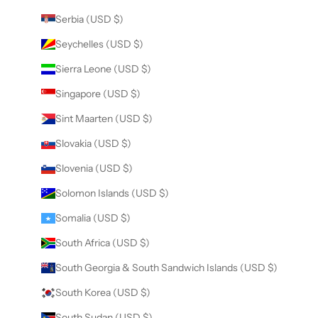
Serbia (USD $)
Seychelles (USD $)
Sierra Leone (USD $)
Singapore (USD $)
Sint Maarten (USD $)
Slovakia (USD $)
Slovenia (USD $)
Solomon Islands (USD $)
Somalia (USD $)
South Africa (USD $)
South Georgia & South Sandwich Islands (USD $)
South Korea (USD $)
South Sudan (USD $)