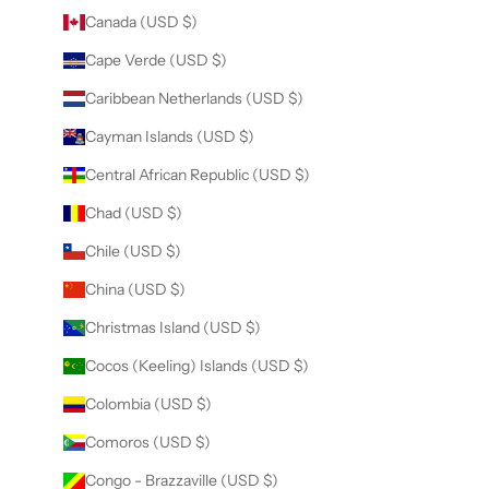
Canada (USD $)
Cape Verde (USD $)
Caribbean Netherlands (USD $)
Cayman Islands (USD $)
Central African Republic (USD $)
Chad (USD $)
Chile (USD $)
China (USD $)
Christmas Island (USD $)
Cocos (Keeling) Islands (USD $)
Colombia (USD $)
Comoros (USD $)
Congo - Brazzaville (USD $)