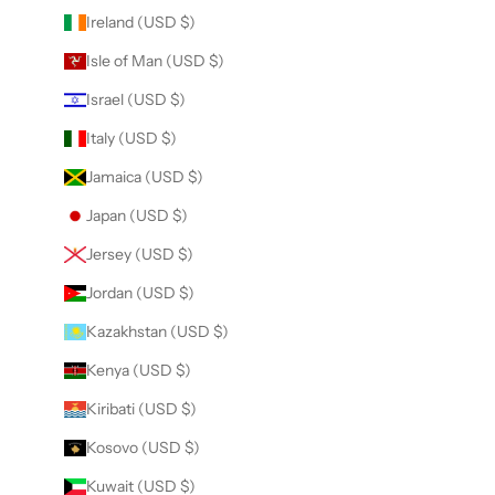
Ireland (USD $)
Isle of Man (USD $)
Israel (USD $)
Italy (USD $)
Jamaica (USD $)
Japan (USD $)
Jersey (USD $)
Jordan (USD $)
Kazakhstan (USD $)
Kenya (USD $)
Kiribati (USD $)
Kosovo (USD $)
Kuwait (USD $)