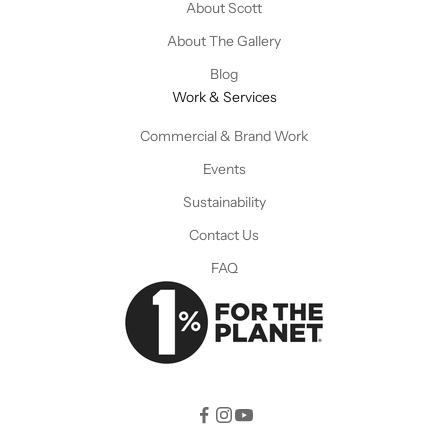
About Scott
About The Gallery
Blog
Work & Services
Commercial & Brand Work
Events
Sustainability
Contact Us
FAQ