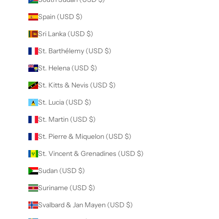
Spain (USD $)
Sri Lanka (USD $)
St. Barthélemy (USD $)
St. Helena (USD $)
St. Kitts & Nevis (USD $)
St. Lucia (USD $)
St. Martin (USD $)
St. Pierre & Miquelon (USD $)
St. Vincent & Grenadines (USD $)
Sudan (USD $)
Suriname (USD $)
Svalbard & Jan Mayen (USD $)