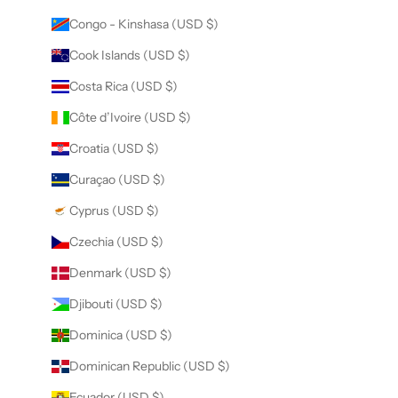
Congo - Kinshasa (USD $)
Cook Islands (USD $)
Costa Rica (USD $)
Côte d’Ivoire (USD $)
Croatia (USD $)
Curaçao (USD $)
Cyprus (USD $)
Czechia (USD $)
Denmark (USD $)
Djibouti (USD $)
Dominica (USD $)
Dominican Republic (USD $)
Ecuador (USD $)