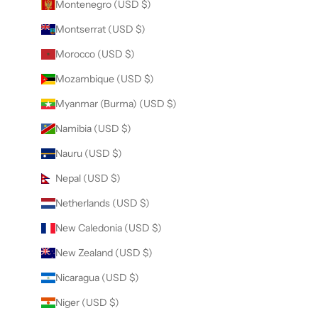
Montenegro (USD $)
Montserrat (USD $)
Morocco (USD $)
Mozambique (USD $)
Myanmar (Burma) (USD $)
Namibia (USD $)
Nauru (USD $)
Nepal (USD $)
Netherlands (USD $)
New Caledonia (USD $)
New Zealand (USD $)
Nicaragua (USD $)
Niger (USD $)