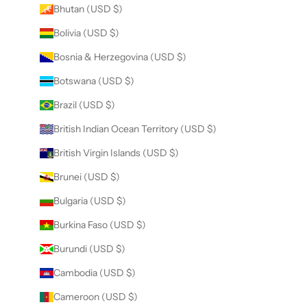
Bhutan (USD $)
Bolivia (USD $)
Bosnia & Herzegovina (USD $)
Botswana (USD $)
Brazil (USD $)
British Indian Ocean Territory (USD $)
British Virgin Islands (USD $)
Brunei (USD $)
Bulgaria (USD $)
Burkina Faso (USD $)
Burundi (USD $)
Cambodia (USD $)
Cameroon (USD $)