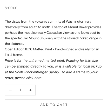
Sale price
$100.00
The vistas from the volcanic summits of Washington vary
drastically from south to north. The top of Mount Baker provides
perhaps the most iconically Cascadian view as one looks east to
the spectacular Mount Shuksan, with the storied Picket Range in
the distance.
Open Edition 8x10 Matted Print - hand-signed and ready for an
11x14 frame.
Price is for the unframed matted print. Framing for this size
can be shipped directly to you, or is available for local pickup
at the Scott Rinckenberger Gallery. To add a frame to your
order, please click
here
.
Decrease quantity
Decrease quantity
ADD TO CART