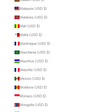
Malaysia (USD $)
Maldives (USD $)
Mali (USD $)
Malta (USD $)
Martinique (USD $)
Mauritania (USD $)
Mauritius (USD $)
Mayotte (USD $)
Mexico (USD $)
Moldova (USD $)
Monaco (USD $)
Mongolia (USD $)