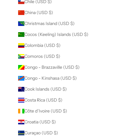
Chile (USD $)
China (USD $)
Christmas Island (USD $)
Cocos (Keeling) Islands (USD $)
Colombia (USD $)
Comoros (USD $)
Congo - Brazzaville (USD $)
Congo - Kinshasa (USD $)
Cook Islands (USD $)
Costa Rica (USD $)
Côte d’Ivoire (USD $)
Croatia (USD $)
Curaçao (USD $)