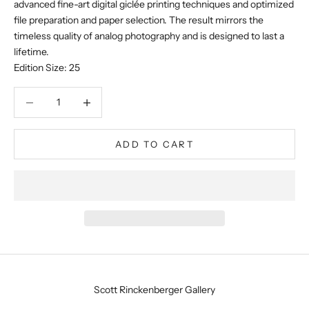
advanced fine-art digital giclée printing techniques and optimized
file preparation and paper selection. The result mirrors the
timeless quality of analog photography and is designed to last a
lifetime.
Edition Size: 25
Decrease quantity
Decrease quantity
ADD TO CART
Scott Rinckenberger Gallery