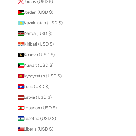
Jersey (USD $)
Jordan (USD $)
Kazakhstan (USD $)
Kenya (USD $)
Kiribati (USD $)
Kosovo (USD $)
Kuwait (USD $)
Kyrgyzstan (USD $)
Laos (USD $)
Latvia (USD $)
Lebanon (USD $)
Lesotho (USD $)
Liberia (USD $)