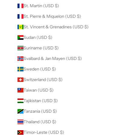
St. Martin (USD $)
St. Pierre & Miquelon (USD $)
St. Vincent & Grenadines (USD $)
Sudan (USD $)
Suriname (USD $)
Svalbard & Jan Mayen (USD $)
Sweden (USD $)
Switzerland (USD $)
Taiwan (USD $)
Tajikistan (USD $)
Tanzania (USD $)
Thailand (USD $)
Timor-Leste (USD $)