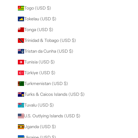
Togo (USD $)
Tokelau (USD $)
Tonga (USD $)
Trinidad & Tobago (USD $)
Tristan da Cunha (USD $)
Tunisia (USD $)
Türkiye (USD $)
Turkmenistan (USD $)
Turks & Caicos Islands (USD $)
Tuvalu (USD $)
U.S. Outlying Islands (USD $)
Uganda (USD $)
Ukraine (USD $)