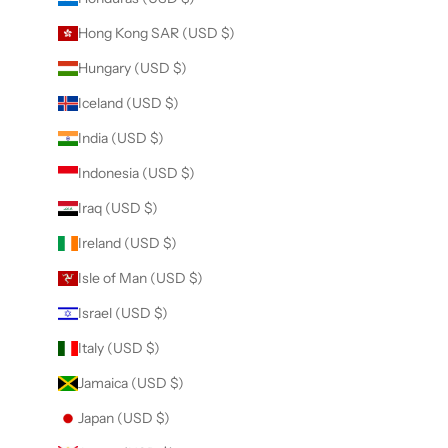
Hong Kong SAR (USD $)
Hungary (USD $)
Iceland (USD $)
India (USD $)
Indonesia (USD $)
Iraq (USD $)
Ireland (USD $)
Isle of Man (USD $)
Israel (USD $)
Italy (USD $)
Jamaica (USD $)
Japan (USD $)