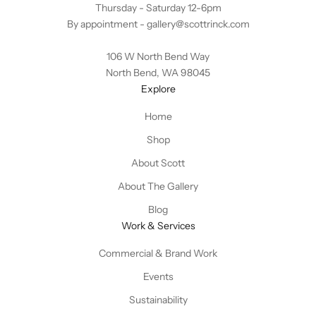
Thursday - Saturday 12-6pm
By appointment -
gallery@scottrinck.com
106 W North Bend Way
North Bend, WA 98045
Explore
Home
Shop
About Scott
About The Gallery
Blog
Work & Services
Commercial & Brand Work
Events
Sustainability