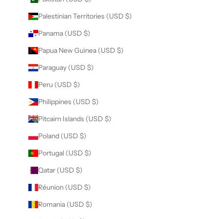
Palestinian Territories (USD $)
Panama (USD $)
Papua New Guinea (USD $)
Paraguay (USD $)
Peru (USD $)
Philippines (USD $)
Pitcairn Islands (USD $)
Poland (USD $)
Portugal (USD $)
Qatar (USD $)
Réunion (USD $)
Romania (USD $)