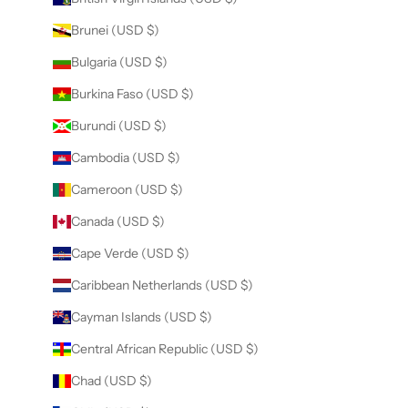
Brunei (USD $)
Bulgaria (USD $)
Burkina Faso (USD $)
Burundi (USD $)
Cambodia (USD $)
Cameroon (USD $)
Canada (USD $)
Cape Verde (USD $)
Caribbean Netherlands (USD $)
Cayman Islands (USD $)
Central African Republic (USD $)
Chad (USD $)