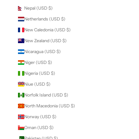
Nepal (USD $)
Netherlands (USD $)
New Caledonia (USD $)
New Zealand (USD $)
Nicaragua (USD $)
Niger (USD $)
Nigeria (USD $)
Niue (USD $)
Norfolk Island (USD $)
North Macedonia (USD $)
Norway (USD $)
Oman (USD $)
Pakistan (USD $)