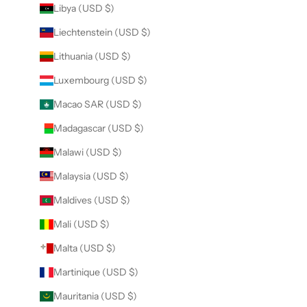
Libya (USD $)
Liechtenstein (USD $)
Lithuania (USD $)
Luxembourg (USD $)
Macao SAR (USD $)
Madagascar (USD $)
Malawi (USD $)
Malaysia (USD $)
Maldives (USD $)
Mali (USD $)
Malta (USD $)
Martinique (USD $)
Mauritania (USD $)