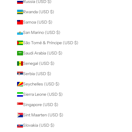
Russia (USD $)
Rwanda (USD $)
Samoa (USD $)
San Marino (USD $)
São Tomé & Príncipe (USD $)
Saudi Arabia (USD $)
Senegal (USD $)
Serbia (USD $)
Seychelles (USD $)
Sierra Leone (USD $)
Singapore (USD $)
Sint Maarten (USD $)
Slovakia (USD $)