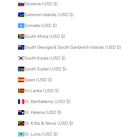
Slovenia (USD $)
Solomon Islands (USD $)
Somalia (USD $)
South Africa (USD $)
South Georgia & South Sandwich Islands (USD $)
South Korea (USD $)
South Sudan (USD $)
Spain (USD $)
Sri Lanka (USD $)
St. Barthélemy (USD $)
St. Helena (USD $)
St. Kitts & Nevis (USD $)
St. Lucia (USD $)