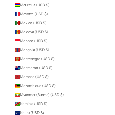
Mauritius (USD $)
Mayotte (USD $)
Mexico (USD $)
Moldova (USD $)
Monaco (USD $)
Mongolia (USD $)
Montenegro (USD $)
Montserrat (USD $)
Morocco (USD $)
Mozambique (USD $)
Myanmar (Burma) (USD $)
Namibia (USD $)
Nauru (USD $)