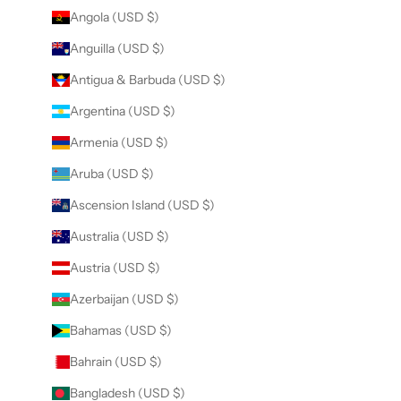
Angola (USD $)
Anguilla (USD $)
Antigua & Barbuda (USD $)
Argentina (USD $)
Armenia (USD $)
Aruba (USD $)
Ascension Island (USD $)
Australia (USD $)
Austria (USD $)
Azerbaijan (USD $)
Bahamas (USD $)
Bahrain (USD $)
Bangladesh (USD $)