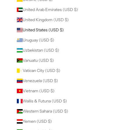
United Arab Emirates (USD $)
United Kingdom (USD $)
United States (USD $)
Uruguay (USD $)
Uzbekistan (USD $)
Vanuatu (USD $)
Vatican City (USD $)
Venezuela (USD $)
Vietnam (USD $)
Wallis & Futuna (USD $)
Western Sahara (USD $)
Yemen (USD $)