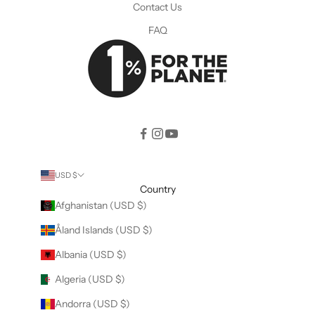
Contact Us
FAQ
USD $
Country
Afghanistan (USD $)
Åland Islands (USD $)
Albania (USD $)
Algeria (USD $)
Andorra (USD $)