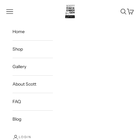
Skip to content
Scott Rinckenberger Gallery
Navigation menu
Search
Cart
Home
Shop
Gallery
About Scott
FAQ
Blog
LOGIN