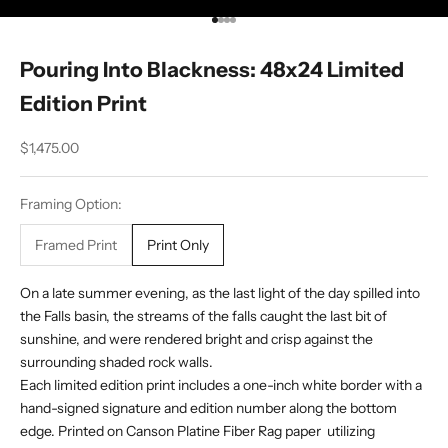
Go to item 1
Go to item 2
Go to item 3
Go to item 4
Pouring Into Blackness: 48x24 Limited
Edition Print
Sale price
$1,475.00
Framing Option:
Framed Print
Print Only
On a late summer evening, as the last light of the day spilled into
the Falls basin, the streams of the falls caught the last bit of
sunshine, and were rendered bright and crisp against the
surrounding shaded rock walls.
Each limited edition print includes a one-inch white border with a
hand-signed signature and edition number along the bottom
edge. Printed on Canson Platine Fiber Rag paper utilizing