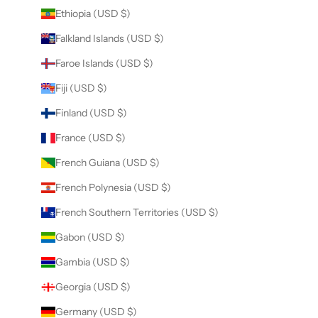
Ethiopia (USD $)
Falkland Islands (USD $)
Faroe Islands (USD $)
Fiji (USD $)
Finland (USD $)
France (USD $)
French Guiana (USD $)
French Polynesia (USD $)
French Southern Territories (USD $)
Gabon (USD $)
Gambia (USD $)
Georgia (USD $)
Germany (USD $)