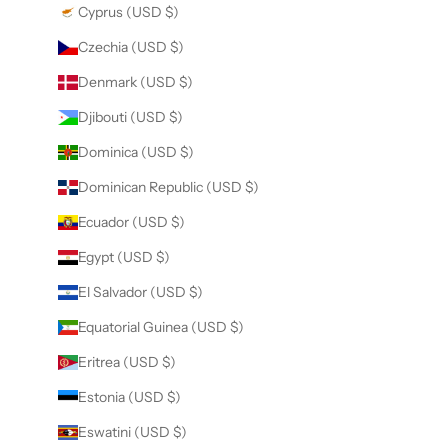
Cyprus (USD $)
Czechia (USD $)
Denmark (USD $)
Djibouti (USD $)
Dominica (USD $)
Dominican Republic (USD $)
Ecuador (USD $)
Egypt (USD $)
El Salvador (USD $)
Equatorial Guinea (USD $)
Eritrea (USD $)
Estonia (USD $)
Eswatini (USD $)