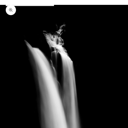
Zoom picture