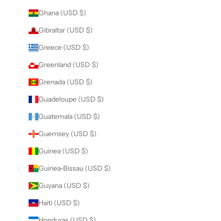
Ghana (USD $)
Gibraltar (USD $)
Greece (USD $)
Greenland (USD $)
Grenada (USD $)
Guadeloupe (USD $)
Guatemala (USD $)
Guernsey (USD $)
Guinea (USD $)
Guinea-Bissau (USD $)
Guyana (USD $)
Haiti (USD $)
Honduras (USD $)