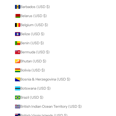
Barbados (USD $)
Belarus (USD $)
Belgium (USD $)
Belize (USD $)
Benin (USD $)
Bermuda (USD $)
Bhutan (USD $)
Bolivia (USD $)
Bosnia & Herzegovina (USD $)
Botswana (USD $)
Brazil (USD $)
British Indian Ocean Territory (USD $)
British Virgin Islands (USD $)