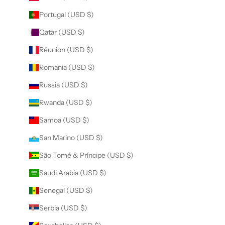
Portugal (USD $)
Qatar (USD $)
Réunion (USD $)
Romania (USD $)
Russia (USD $)
Rwanda (USD $)
Samoa (USD $)
San Marino (USD $)
São Tomé & Príncipe (USD $)
Saudi Arabia (USD $)
Senegal (USD $)
Serbia (USD $)