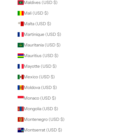
Maldives (USD $)
Mali (USD $)
Malta (USD $)
Martinique (USD $)
Mauritania (USD $)
Mauritius (USD $)
Mayotte (USD $)
Mexico (USD $)
Moldova (USD $)
Monaco (USD $)
Mongolia (USD $)
Montenegro (USD $)
Montserrat (USD $)