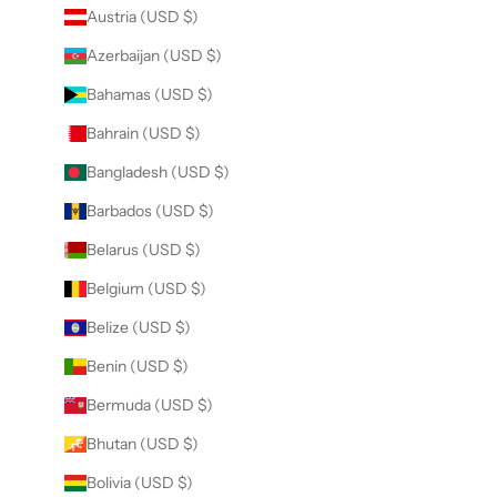
Austria (USD $)
Azerbaijan (USD $)
Bahamas (USD $)
Bahrain (USD $)
Bangladesh (USD $)
Barbados (USD $)
Belarus (USD $)
Belgium (USD $)
Belize (USD $)
Benin (USD $)
Bermuda (USD $)
Bhutan (USD $)
Bolivia (USD $)