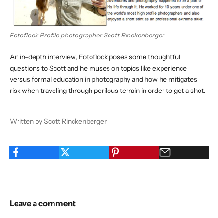
Fotoflock Profile photographer Scott Rinckenberger
An in-depth interview,
Fotoflock poses some thoughtful
questions
to Scott and he muses on topics like experience
versus formal education in photography and how he mitigates
risk when traveling through perilous terrain in order to get a shot.
Written by Scott Rinckenberger
Leave a comment