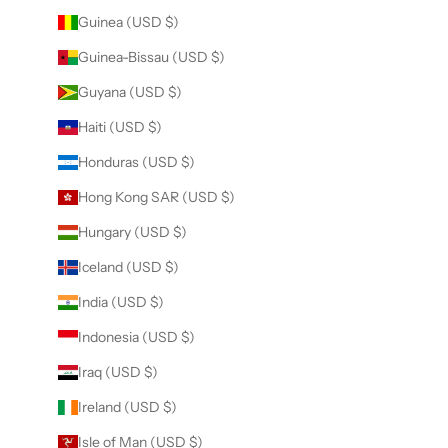
Guinea (USD $)
Guinea-Bissau (USD $)
Guyana (USD $)
Haiti (USD $)
Honduras (USD $)
Hong Kong SAR (USD $)
Hungary (USD $)
Iceland (USD $)
India (USD $)
Indonesia (USD $)
Iraq (USD $)
Ireland (USD $)
Isle of Man (USD $)