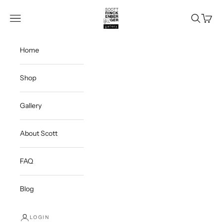
Skip to content
Scott Rinckenberger Gallery
Navigation menu
Search
Cart
Home
Shop
Gallery
About Scott
FAQ
Blog
LOGIN