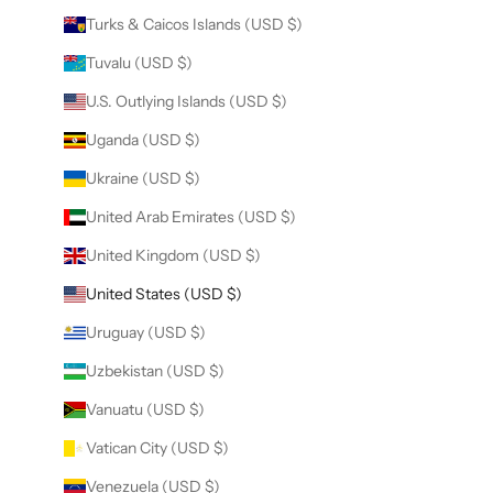
Turks & Caicos Islands (USD $)
Tuvalu (USD $)
U.S. Outlying Islands (USD $)
Uganda (USD $)
Ukraine (USD $)
United Arab Emirates (USD $)
United Kingdom (USD $)
United States (USD $)
Uruguay (USD $)
Uzbekistan (USD $)
Vanuatu (USD $)
Vatican City (USD $)
Venezuela (USD $)