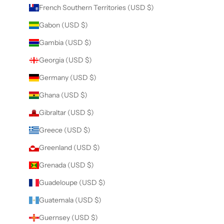
French Southern Territories (USD $)
Gabon (USD $)
Gambia (USD $)
Georgia (USD $)
Germany (USD $)
Ghana (USD $)
Gibraltar (USD $)
Greece (USD $)
Greenland (USD $)
Grenada (USD $)
Guadeloupe (USD $)
Guatemala (USD $)
Guernsey (USD $)