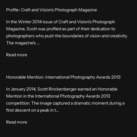
Profile: Craft and Vision's Photograph Magazine
In the Winter 2014 issue of Craft and Vision's Photograph
Magazine, Scott was profiled as part of their dedication to
photographers who push the boundaries of vision and creativity.
The magazine's ...
Read more
Honorable Mention: International Photography Awards 2013
In January 2014, Scott Rinckenberger earned an Honorable
Mention in the International Photography Awards 2013
competition. The image captured a dramatic moment during a
first descent on a peak in t...
Read more