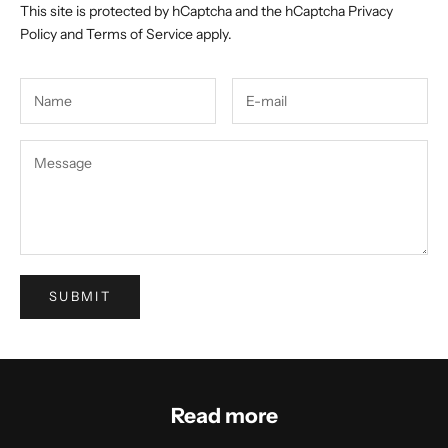
This site is protected by hCaptcha and the hCaptcha
Privacy
Policy
and
Terms of Service
apply.
SUBMIT
Read more