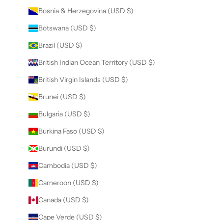
Bosnia & Herzegovina (USD $)
Botswana (USD $)
Brazil (USD $)
British Indian Ocean Territory (USD $)
British Virgin Islands (USD $)
Brunei (USD $)
Bulgaria (USD $)
Burkina Faso (USD $)
Burundi (USD $)
Cambodia (USD $)
Cameroon (USD $)
Canada (USD $)
Cape Verde (USD $)