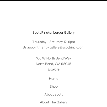
Scott Rinckenberger Gallery
Thursday - Saturday 12-6pm
By appointment -
gallery@scottrinck.com
106 W North Bend Way
North Bend, WA 98045
Explore
Home
Shop
About Scott
About The Gallery