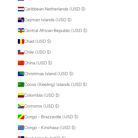
Caribbean Netherlands (USD $)
Cayman Islands (USD $)
Central African Republic (USD $)
Chad (USD $)
Chile (USD $)
China (USD $)
Christmas Island (USD $)
Cocos (Keeling) Islands (USD $)
Colombia (USD $)
Comoros (USD $)
Congo - Brazzaville (USD $)
Congo - Kinshasa (USD $)