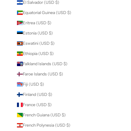
El Salvador (USD $)
Equatorial Guinea (USD $)
Eritrea (USD $)
Estonia (USD $)
Eswatini (USD $)
Ethiopia (USD $)
Falkland Islands (USD $)
Faroe Islands (USD $)
Fiji (USD $)
Finland (USD $)
France (USD $)
French Guiana (USD $)
French Polynesia (USD $)