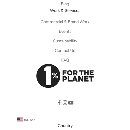
Blog
Work & Services
Commercial & Brand Work
Events
Sustainability
Contact Us
FAQ
USD $
Country