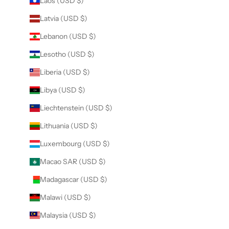
Laos (USD $)
Latvia (USD $)
Lebanon (USD $)
Lesotho (USD $)
Liberia (USD $)
Libya (USD $)
Liechtenstein (USD $)
Lithuania (USD $)
Luxembourg (USD $)
Macao SAR (USD $)
Madagascar (USD $)
Malawi (USD $)
Malaysia (USD $)