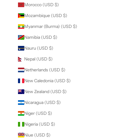
Morocco (USD $)
Mozambique (USD $)
Myanmar (Burma) (USD $)
Namibia (USD $)
Nauru (USD $)
Nepal (USD $)
Netherlands (USD $)
New Caledonia (USD $)
New Zealand (USD $)
Nicaragua (USD $)
Niger (USD $)
Nigeria (USD $)
Niue (USD $)