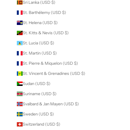
Sri Lanka (USD $)
St. Barthélemy (USD $)
St. Helena (USD $)
St. Kitts & Nevis (USD $)
St. Lucia (USD $)
St. Martin (USD $)
St. Pierre & Miquelon (USD $)
St. Vincent & Grenadines (USD $)
Sudan (USD $)
Suriname (USD $)
Svalbard & Jan Mayen (USD $)
Sweden (USD $)
Switzerland (USD $)