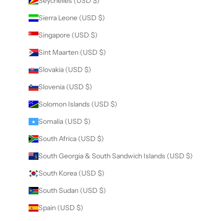
Seychelles (USD $)
Sierra Leone (USD $)
Singapore (USD $)
Sint Maarten (USD $)
Slovakia (USD $)
Slovenia (USD $)
Solomon Islands (USD $)
Somalia (USD $)
South Africa (USD $)
South Georgia & South Sandwich Islands (USD $)
South Korea (USD $)
South Sudan (USD $)
Spain (USD $)