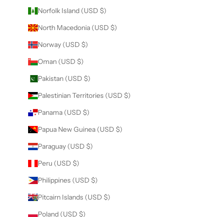
Norfolk Island (USD $)
North Macedonia (USD $)
Norway (USD $)
Oman (USD $)
Pakistan (USD $)
Palestinian Territories (USD $)
Panama (USD $)
Papua New Guinea (USD $)
Paraguay (USD $)
Peru (USD $)
Philippines (USD $)
Pitcairn Islands (USD $)
Poland (USD $)