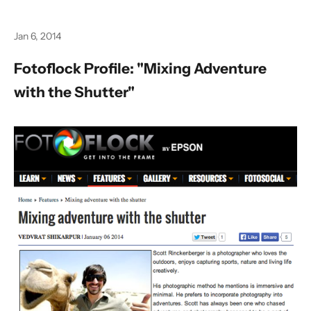
Jan 6, 2014
Fotoflock Profile: "Mixing Adventure
with the Shutter"