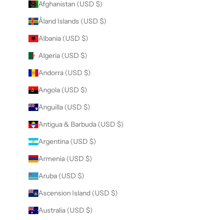
Afghanistan (USD $)
Åland Islands (USD $)
Albania (USD $)
Algeria (USD $)
Andorra (USD $)
Angola (USD $)
Anguilla (USD $)
Antigua & Barbuda (USD $)
Argentina (USD $)
Armenia (USD $)
Aruba (USD $)
Ascension Island (USD $)
Australia (USD $)