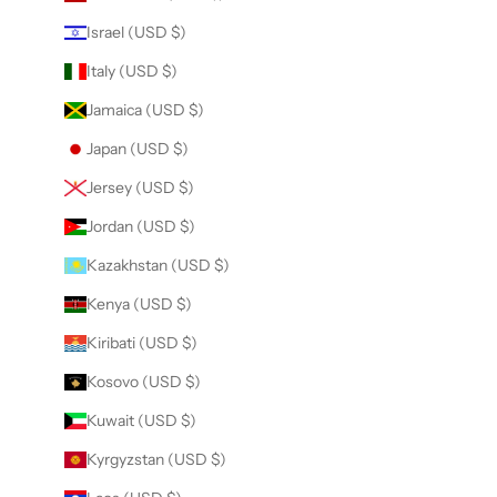
Israel (USD $)
Italy (USD $)
Jamaica (USD $)
Japan (USD $)
Jersey (USD $)
Jordan (USD $)
Kazakhstan (USD $)
Kenya (USD $)
Kiribati (USD $)
Kosovo (USD $)
Kuwait (USD $)
Kyrgyzstan (USD $)