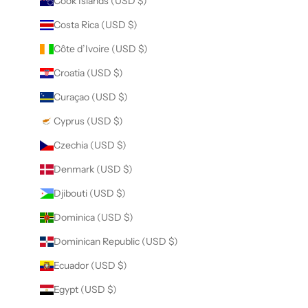
Cook Islands (USD $)
Costa Rica (USD $)
Côte d’Ivoire (USD $)
Croatia (USD $)
Curaçao (USD $)
Cyprus (USD $)
Czechia (USD $)
Denmark (USD $)
Djibouti (USD $)
Dominica (USD $)
Dominican Republic (USD $)
Ecuador (USD $)
Egypt (USD $)