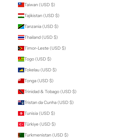
Taiwan (USD $)
Tajikistan (USD $)
Tanzania (USD $)
Thailand (USD $)
Timor-Leste (USD $)
Togo (USD $)
Tokelau (USD $)
Tonga (USD $)
Trinidad & Tobago (USD $)
Tristan da Cunha (USD $)
Tunisia (USD $)
Türkiye (USD $)
Turkmenistan (USD $)