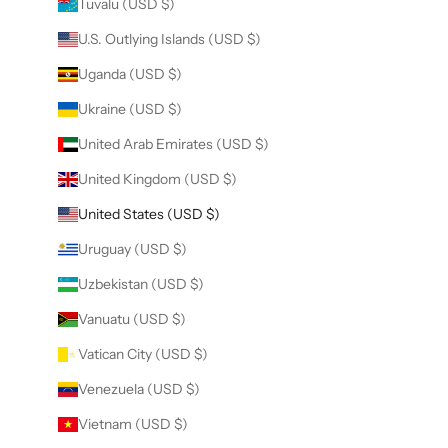
Tuvalu (USD $)
U.S. Outlying Islands (USD $)
Uganda (USD $)
Ukraine (USD $)
United Arab Emirates (USD $)
United Kingdom (USD $)
United States (USD $)
Uruguay (USD $)
Uzbekistan (USD $)
Vanuatu (USD $)
Vatican City (USD $)
Venezuela (USD $)
Vietnam (USD $)