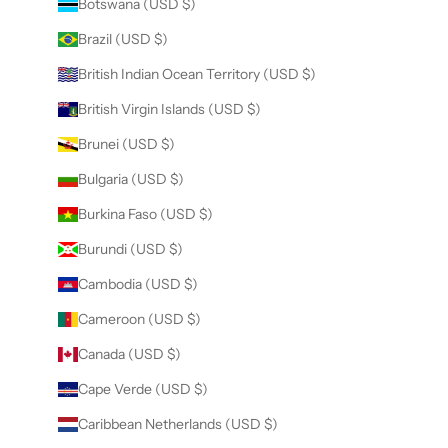
Botswana (USD $)
Brazil (USD $)
British Indian Ocean Territory (USD $)
British Virgin Islands (USD $)
Brunei (USD $)
Bulgaria (USD $)
Burkina Faso (USD $)
Burundi (USD $)
Cambodia (USD $)
Cameroon (USD $)
Canada (USD $)
Cape Verde (USD $)
Caribbean Netherlands (USD $)