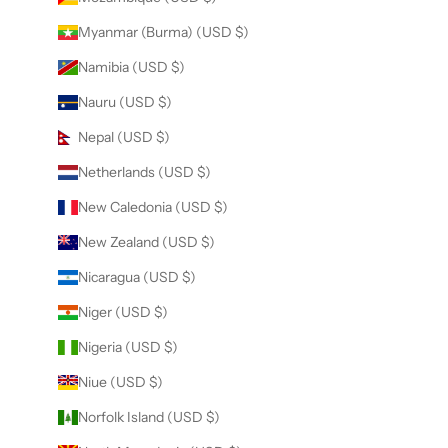
Myanmar (Burma) (USD $)
Namibia (USD $)
Nauru (USD $)
Nepal (USD $)
Netherlands (USD $)
New Caledonia (USD $)
New Zealand (USD $)
Nicaragua (USD $)
Niger (USD $)
Nigeria (USD $)
Niue (USD $)
Norfolk Island (USD $)