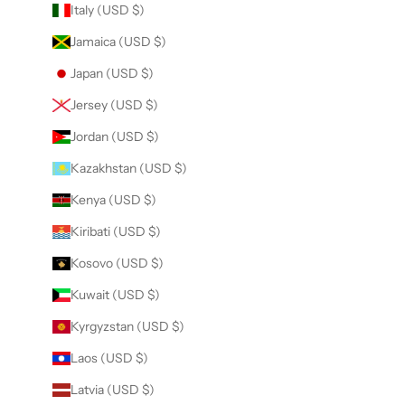
Italy (USD $)
Jamaica (USD $)
Japan (USD $)
Jersey (USD $)
Jordan (USD $)
Kazakhstan (USD $)
Kenya (USD $)
Kiribati (USD $)
Kosovo (USD $)
Kuwait (USD $)
Kyrgyzstan (USD $)
Laos (USD $)
Latvia (USD $)