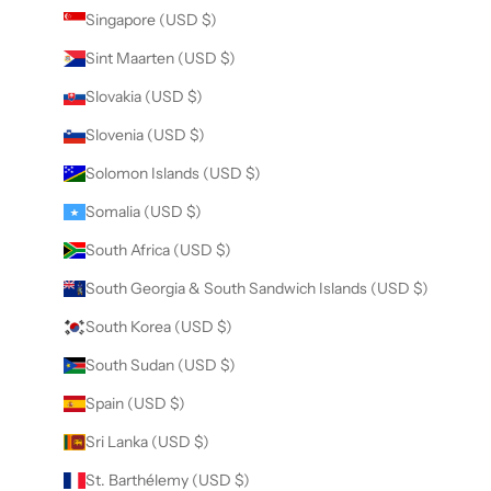
Singapore (USD $)
Sint Maarten (USD $)
Slovakia (USD $)
Slovenia (USD $)
Solomon Islands (USD $)
Somalia (USD $)
South Africa (USD $)
South Georgia & South Sandwich Islands (USD $)
South Korea (USD $)
South Sudan (USD $)
Spain (USD $)
Sri Lanka (USD $)
St. Barthélemy (USD $)