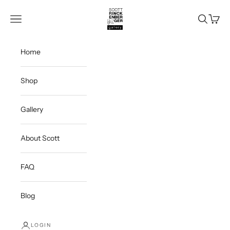
Skip to content
Scott Rinckenberger Gallery
Navigation menu
Search
Cart
Home
Shop
Gallery
About Scott
FAQ
Blog
LOGIN