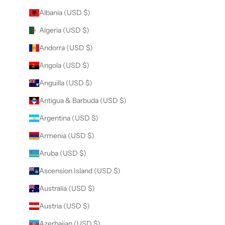
Albania (USD $)
Algeria (USD $)
Andorra (USD $)
Angola (USD $)
Anguilla (USD $)
Antigua & Barbuda (USD $)
Argentina (USD $)
Armenia (USD $)
Aruba (USD $)
Ascension Island (USD $)
Australia (USD $)
Austria (USD $)
Azerbaijan (USD $)