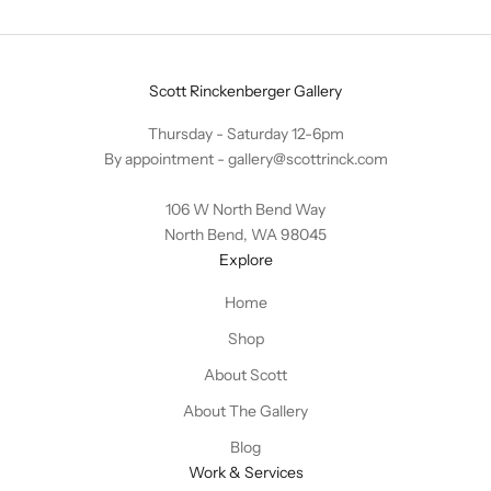
Scott Rinckenberger Gallery
Thursday - Saturday 12-6pm
By appointment -
gallery@scottrinck.com
106 W North Bend Way
North Bend, WA 98045
Explore
Home
Shop
About Scott
About The Gallery
Blog
Work & Services