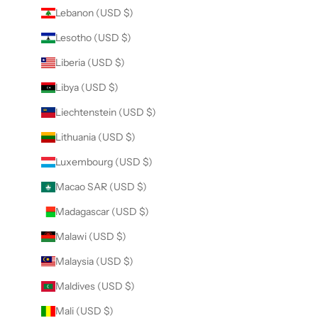
Lebanon (USD $)
Lesotho (USD $)
Liberia (USD $)
Libya (USD $)
Liechtenstein (USD $)
Lithuania (USD $)
Luxembourg (USD $)
Macao SAR (USD $)
Madagascar (USD $)
Malawi (USD $)
Malaysia (USD $)
Maldives (USD $)
Mali (USD $)