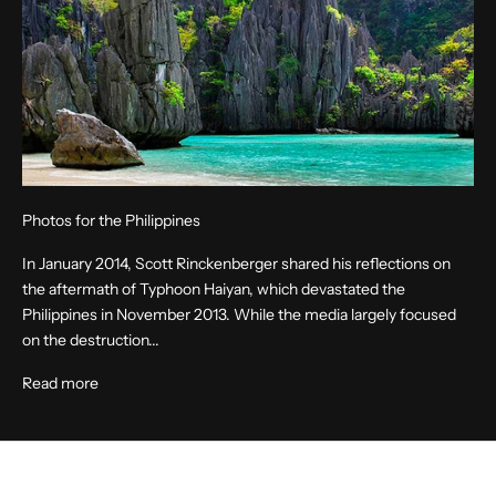
Photos for the Philippines
In January 2014, Scott Rinckenberger shared his reflections on
the aftermath of Typhoon Haiyan, which devastated the
Philippines in November 2013. While the media largely focused
on the destruction...
Read more