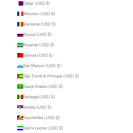
Qatar (USD $)
Réunion (USD $)
Romania (USD $)
Russia (USD $)
Rwanda (USD $)
Samoa (USD $)
San Marino (USD $)
São Tomé & Príncipe (USD $)
Saudi Arabia (USD $)
Senegal (USD $)
Serbia (USD $)
Seychelles (USD $)
Sierra Leone (USD $)