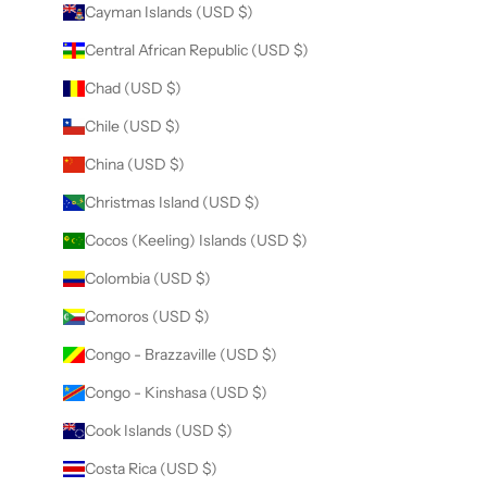
Cayman Islands (USD $)
Central African Republic (USD $)
Chad (USD $)
Chile (USD $)
China (USD $)
Christmas Island (USD $)
Cocos (Keeling) Islands (USD $)
Colombia (USD $)
Comoros (USD $)
Congo - Brazzaville (USD $)
Congo - Kinshasa (USD $)
Cook Islands (USD $)
Costa Rica (USD $)