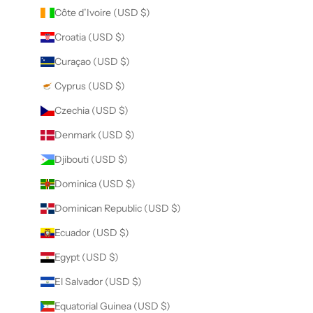
Côte d’Ivoire (USD $)
Croatia (USD $)
Curaçao (USD $)
Cyprus (USD $)
Czechia (USD $)
Denmark (USD $)
Djibouti (USD $)
Dominica (USD $)
Dominican Republic (USD $)
Ecuador (USD $)
Egypt (USD $)
El Salvador (USD $)
Equatorial Guinea (USD $)