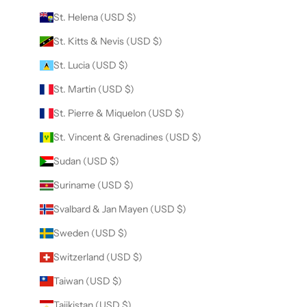
St. Helena (USD $)
St. Kitts & Nevis (USD $)
St. Lucia (USD $)
St. Martin (USD $)
St. Pierre & Miquelon (USD $)
St. Vincent & Grenadines (USD $)
Sudan (USD $)
Suriname (USD $)
Svalbard & Jan Mayen (USD $)
Sweden (USD $)
Switzerland (USD $)
Taiwan (USD $)
Tajikistan (USD $)