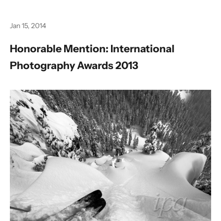
Jan 15, 2014
Honorable Mention: International
Photography Awards 2013