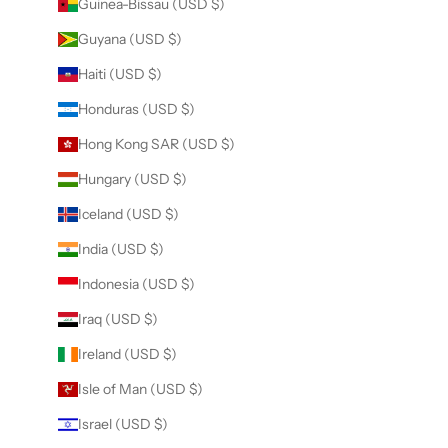
Guinea-Bissau (USD $)
Guyana (USD $)
Haiti (USD $)
Honduras (USD $)
Hong Kong SAR (USD $)
Hungary (USD $)
Iceland (USD $)
India (USD $)
Indonesia (USD $)
Iraq (USD $)
Ireland (USD $)
Isle of Man (USD $)
Israel (USD $)