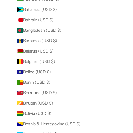
Bahamas (USD $)
Bahrain (USD $)
Bangladesh (USD $)
Barbados (USD $)
Belarus (USD $)
Belgium (USD $)
Belize (USD $)
Benin (USD $)
Bermuda (USD $)
Bhutan (USD $)
Bolivia (USD $)
Bosnia & Herzegovina (USD $)