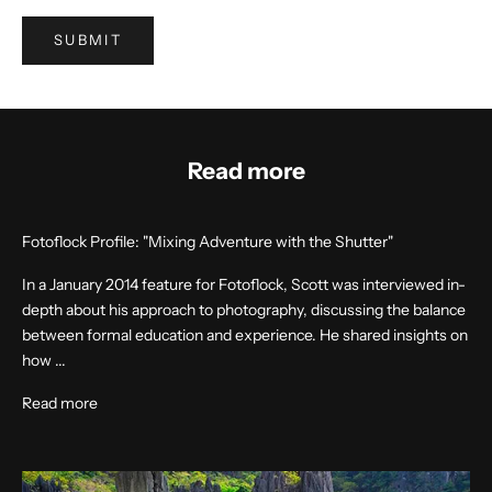
SUBMIT
Read more
Fotoflock Profile: "Mixing Adventure with the Shutter"
In a January 2014 feature for Fotoflock, Scott was interviewed in-
depth about his approach to photography, discussing the balance
between formal education and experience. He shared insights on
how ...
Read more