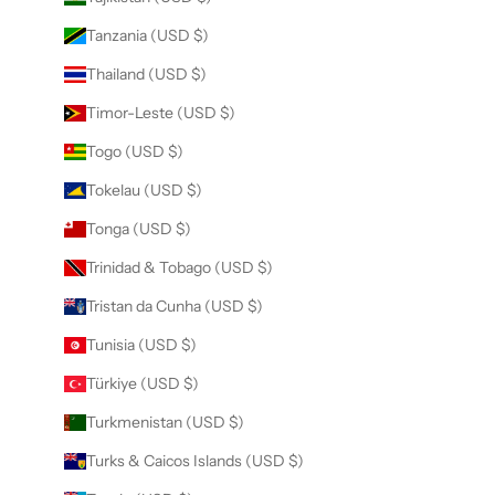
Tanzania (USD $)
Thailand (USD $)
Timor-Leste (USD $)
Togo (USD $)
Tokelau (USD $)
Tonga (USD $)
Trinidad & Tobago (USD $)
Tristan da Cunha (USD $)
Tunisia (USD $)
Türkiye (USD $)
Turkmenistan (USD $)
Turks & Caicos Islands (USD $)