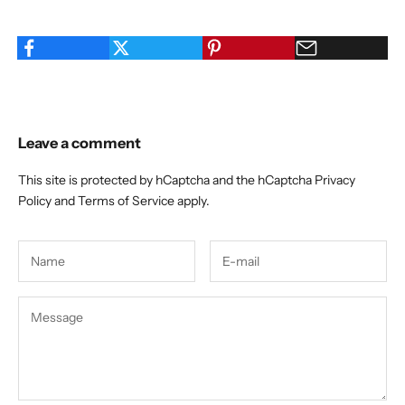
Leave a comment
This site is protected by hCaptcha and the hCaptcha
Privacy
Policy
and
Terms of Service
apply.