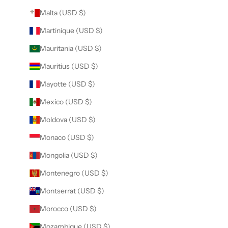
Malta (USD $)
Martinique (USD $)
Mauritania (USD $)
Mauritius (USD $)
Mayotte (USD $)
Mexico (USD $)
Moldova (USD $)
Monaco (USD $)
Mongolia (USD $)
Montenegro (USD $)
Montserrat (USD $)
Morocco (USD $)
Mozambique (USD $)