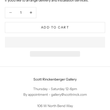
if you'd like to arrange delivery and installation services.
Decrease quantity
Decrease quantity
ADD TO CART
Scott Rinckenberger Gallery
Thursday - Saturday 12-6pm
By appointment -
gallery@scottrinck.com
106 W North Bend Way