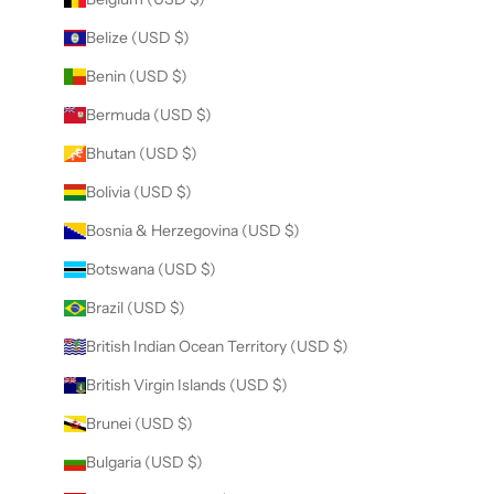
Belize (USD $)
Benin (USD $)
Bermuda (USD $)
Bhutan (USD $)
Bolivia (USD $)
Bosnia & Herzegovina (USD $)
Botswana (USD $)
Brazil (USD $)
British Indian Ocean Territory (USD $)
British Virgin Islands (USD $)
Brunei (USD $)
Bulgaria (USD $)