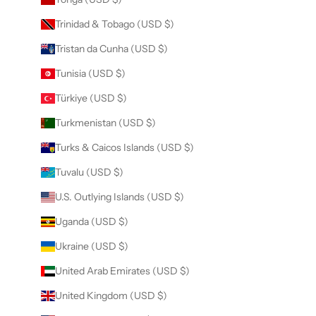
Trinidad & Tobago (USD $)
Tristan da Cunha (USD $)
Tunisia (USD $)
Türkiye (USD $)
Turkmenistan (USD $)
Turks & Caicos Islands (USD $)
Tuvalu (USD $)
U.S. Outlying Islands (USD $)
Uganda (USD $)
Ukraine (USD $)
United Arab Emirates (USD $)
United Kingdom (USD $)