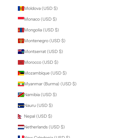
Moldova (USD $)
Monaco (USD $)
Mongolia (USD $)
Montenegro (USD $)
Montserrat (USD $)
Morocco (USD $)
Mozambique (USD $)
Myanmar (Burma) (USD $)
Namibia (USD $)
Nauru (USD $)
Nepal (USD $)
Netherlands (USD $)
New Caledonia (USD $)