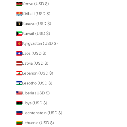
Kenya (USD $)
Kiribati (USD $)
Kosovo (USD $)
Kuwait (USD $)
Kyrgyzstan (USD $)
Laos (USD $)
Latvia (USD $)
Lebanon (USD $)
Lesotho (USD $)
Liberia (USD $)
Libya (USD $)
Liechtenstein (USD $)
Lithuania (USD $)