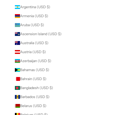
Argentina (USD $)
Armenia (USD $)
Aruba (USD $)
Ascension Island (USD $)
Australia (USD $)
Austria (USD $)
Azerbaijan (USD $)
Bahamas (USD $)
Bahrain (USD $)
Bangladesh (USD $)
Barbados (USD $)
Belarus (USD $)
Belgium (USD $)