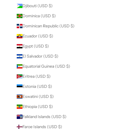
Djibouti (USD $)
Dominica (USD $)
Dominican Republic (USD $)
Ecuador (USD $)
Egypt (USD $)
El Salvador (USD $)
Equatorial Guinea (USD $)
Eritrea (USD $)
Estonia (USD $)
Eswatini (USD $)
Ethiopia (USD $)
Falkland Islands (USD $)
Faroe Islands (USD $)