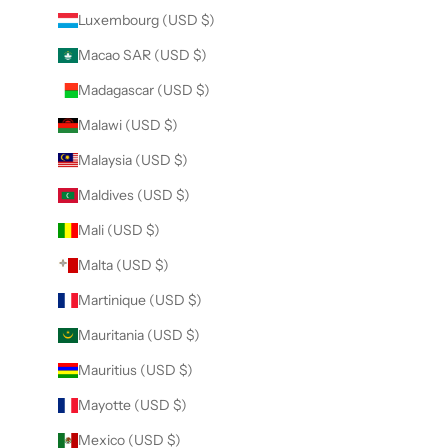
Luxembourg (USD $)
Macao SAR (USD $)
Madagascar (USD $)
Malawi (USD $)
Malaysia (USD $)
Maldives (USD $)
Mali (USD $)
Malta (USD $)
Martinique (USD $)
Mauritania (USD $)
Mauritius (USD $)
Mayotte (USD $)
Mexico (USD $)