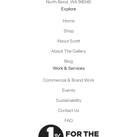
North Bend, WA 98045
Explore
Home
Shop
About Scott
About The Gallery
Blog
Work & Services
Commercial & Brand Work
Events
Sustainability
Contact Us
FAQ