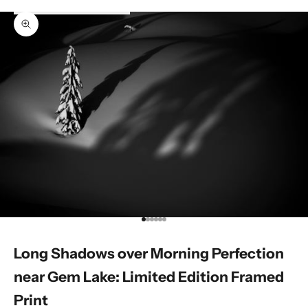
Zoom picture
Go to item 1
Go to item 2
Go to item 3
Go to item 4
Go to item 5
Go to item 6
Long Shadows over Morning Perfection
near Gem Lake: Limited Edition Framed
Print