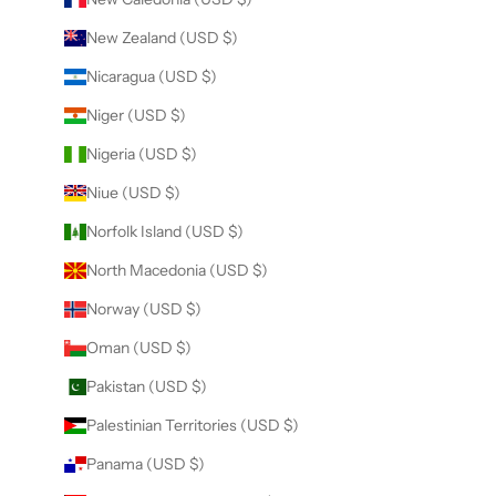
New Zealand (USD $)
Nicaragua (USD $)
Niger (USD $)
Nigeria (USD $)
Niue (USD $)
Norfolk Island (USD $)
North Macedonia (USD $)
Norway (USD $)
Oman (USD $)
Pakistan (USD $)
Palestinian Territories (USD $)
Panama (USD $)