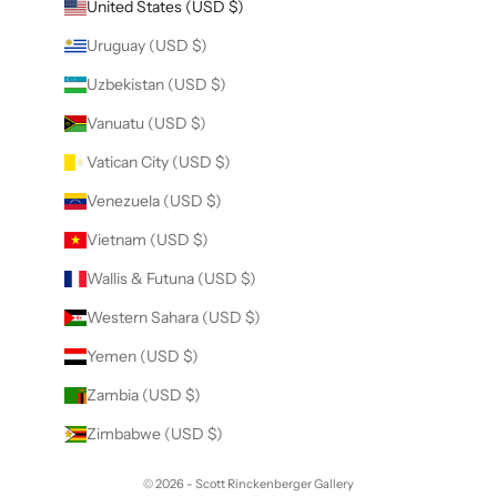
United States (USD $)
Uruguay (USD $)
Uzbekistan (USD $)
Vanuatu (USD $)
Vatican City (USD $)
Venezuela (USD $)
Vietnam (USD $)
Wallis & Futuna (USD $)
Western Sahara (USD $)
Yemen (USD $)
Zambia (USD $)
Zimbabwe (USD $)
© 2026 - Scott Rinckenberger Gallery