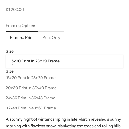
Sale price
$1,200.00
Framing Option:
Framed Print
Print Only
Size:
15x20 Print in 23x29 Frame
Size
15x20 Print in 23x29 Frame
20x30 Print in 30x40 Frame
24x36 Print in 36x48 Frame
32x48 Print in 43x60 Frame
A stormy night of winter camping in late March revealed a sunny
morning with flawless snow, blanketing the trees and rolling hills