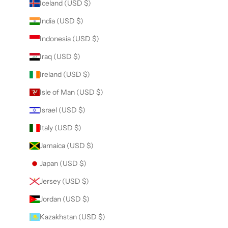
Iceland (USD $)
India (USD $)
Indonesia (USD $)
Iraq (USD $)
Ireland (USD $)
Isle of Man (USD $)
Israel (USD $)
Italy (USD $)
Jamaica (USD $)
Japan (USD $)
Jersey (USD $)
Jordan (USD $)
Kazakhstan (USD $)