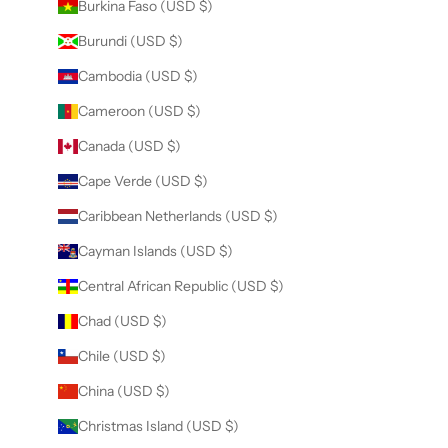
Burkina Faso (USD $)
Burundi (USD $)
Cambodia (USD $)
Cameroon (USD $)
Canada (USD $)
Cape Verde (USD $)
Caribbean Netherlands (USD $)
Cayman Islands (USD $)
Central African Republic (USD $)
Chad (USD $)
Chile (USD $)
China (USD $)
Christmas Island (USD $)