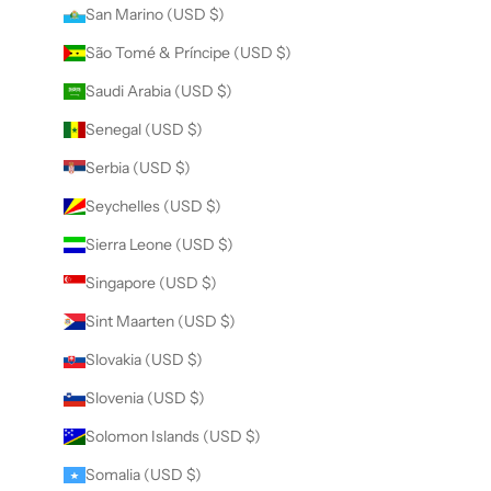
San Marino (USD $)
São Tomé & Príncipe (USD $)
Saudi Arabia (USD $)
Senegal (USD $)
Serbia (USD $)
Seychelles (USD $)
Sierra Leone (USD $)
Singapore (USD $)
Sint Maarten (USD $)
Slovakia (USD $)
Slovenia (USD $)
Solomon Islands (USD $)
Somalia (USD $)