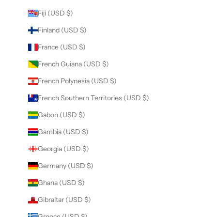
Fiji (USD $)
Finland (USD $)
France (USD $)
French Guiana (USD $)
French Polynesia (USD $)
French Southern Territories (USD $)
Gabon (USD $)
Gambia (USD $)
Georgia (USD $)
Germany (USD $)
Ghana (USD $)
Gibraltar (USD $)
Greece (USD $)