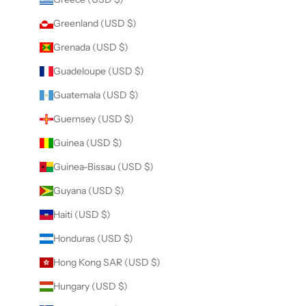
Greenland (USD $)
Grenada (USD $)
Guadeloupe (USD $)
Guatemala (USD $)
Guernsey (USD $)
Guinea (USD $)
Guinea-Bissau (USD $)
Guyana (USD $)
Haiti (USD $)
Honduras (USD $)
Hong Kong SAR (USD $)
Hungary (USD $)