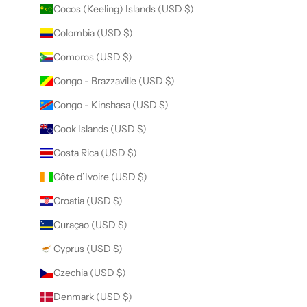
Cocos (Keeling) Islands (USD $)
Colombia (USD $)
Comoros (USD $)
Congo - Brazzaville (USD $)
Congo - Kinshasa (USD $)
Cook Islands (USD $)
Costa Rica (USD $)
Côte d’Ivoire (USD $)
Croatia (USD $)
Curaçao (USD $)
Cyprus (USD $)
Czechia (USD $)
Denmark (USD $)