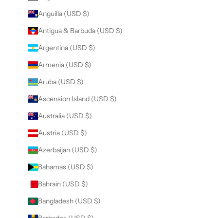
Anguilla (USD $)
Antigua & Barbuda (USD $)
Argentina (USD $)
Armenia (USD $)
Aruba (USD $)
Ascension Island (USD $)
Australia (USD $)
Austria (USD $)
Azerbaijan (USD $)
Bahamas (USD $)
Bahrain (USD $)
Bangladesh (USD $)