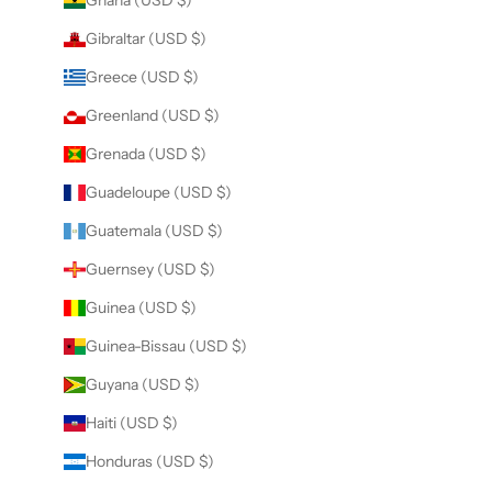
Ghana (USD $)
Gibraltar (USD $)
Greece (USD $)
Greenland (USD $)
Grenada (USD $)
Guadeloupe (USD $)
Guatemala (USD $)
Guernsey (USD $)
Guinea (USD $)
Guinea-Bissau (USD $)
Guyana (USD $)
Haiti (USD $)
Honduras (USD $)