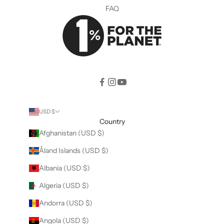
FAQ
USD $
Country
Afghanistan (USD $)
Åland Islands (USD $)
Albania (USD $)
Algeria (USD $)
Andorra (USD $)
Angola (USD $)