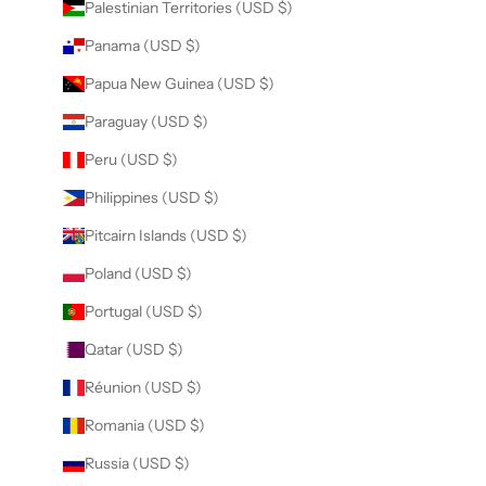
Palestinian Territories (USD $)
Panama (USD $)
Papua New Guinea (USD $)
Paraguay (USD $)
Peru (USD $)
Philippines (USD $)
Pitcairn Islands (USD $)
Poland (USD $)
Portugal (USD $)
Qatar (USD $)
Réunion (USD $)
Romania (USD $)
Russia (USD $)