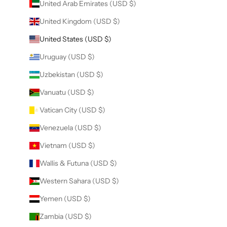
United Arab Emirates (USD $)
United Kingdom (USD $)
United States (USD $)
Uruguay (USD $)
Uzbekistan (USD $)
Vanuatu (USD $)
Vatican City (USD $)
Venezuela (USD $)
Vietnam (USD $)
Wallis & Futuna (USD $)
Western Sahara (USD $)
Yemen (USD $)
Zambia (USD $)