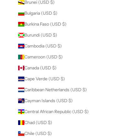
Brunei (USD $)
Bulgaria (USD $)
Burkina Faso (USD $)
Burundi (USD $)
Cambodia (USD $)
Cameroon (USD $)
Canada (USD $)
Cape Verde (USD $)
Caribbean Netherlands (USD $)
Cayman Islands (USD $)
Central African Republic (USD $)
Chad (USD $)
Chile (USD $)