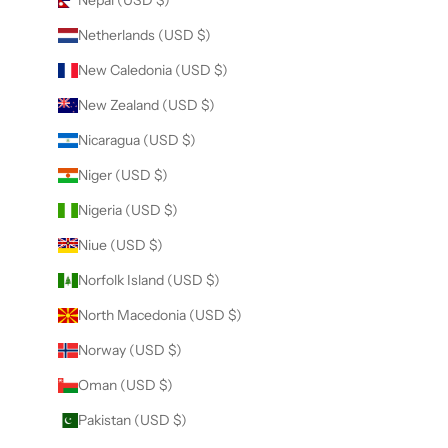
Nepal (USD $)
Netherlands (USD $)
New Caledonia (USD $)
New Zealand (USD $)
Nicaragua (USD $)
Niger (USD $)
Nigeria (USD $)
Niue (USD $)
Norfolk Island (USD $)
North Macedonia (USD $)
Norway (USD $)
Oman (USD $)
Pakistan (USD $)