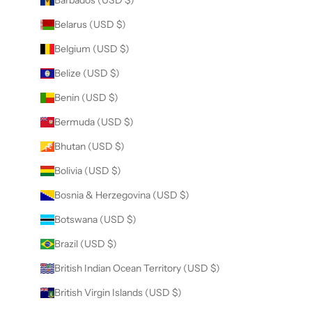
Barbados (USD $)
Belarus (USD $)
Belgium (USD $)
Belize (USD $)
Benin (USD $)
Bermuda (USD $)
Bhutan (USD $)
Bolivia (USD $)
Bosnia & Herzegovina (USD $)
Botswana (USD $)
Brazil (USD $)
British Indian Ocean Territory (USD $)
British Virgin Islands (USD $)