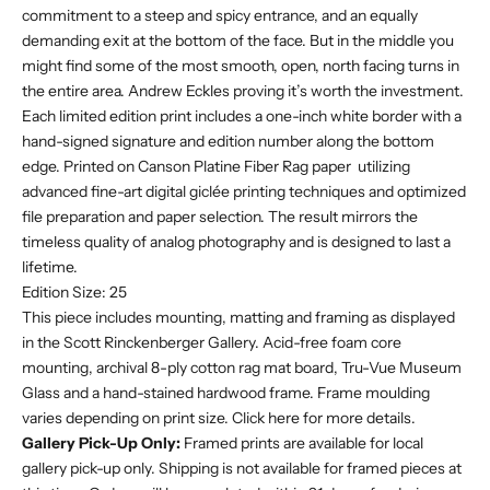
commitment to a steep and spicy entrance, and an equally
demanding exit at the bottom of the face. But in the middle you
might find some of the most smooth, open, north facing turns in
the entire area. Andrew Eckles proving it’s worth the investment.
Each limited edition print includes a one-inch white border with a
hand-signed signature and edition number along the bottom
edge. Printed on Canson Platine Fiber Rag paper utilizing
advanced fine-art digital giclée printing techniques and optimized
file preparation and paper selection. The result mirrors the
timeless quality of analog photography and is designed to last a
lifetime.
Edition Size: 25
This piece includes mounting, matting and framing as displayed
in the Scott Rinckenberger Gallery. Acid-free foam core
mounting, archival 8-ply cotton rag mat board, Tru-Vue Museum
Glass and a hand-stained hardwood frame. F
rame moulding
varies depending on print size. Click
here
for more details.
Gallery Pick-Up Only:
Framed prints are available for local
gallery pick-up only. Shipping is not available for framed pieces at