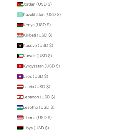
Jordan (USD $)
Kazakhstan (USD $)
Kenya (USD $)
Kiribati (USD $)
Kosovo (USD $)
Kuwait (USD $)
Kyrgyzstan (USD $)
Laos (USD $)
Latvia (USD $)
Lebanon (USD $)
Lesotho (USD $)
Liberia (USD $)
Libya (USD $)