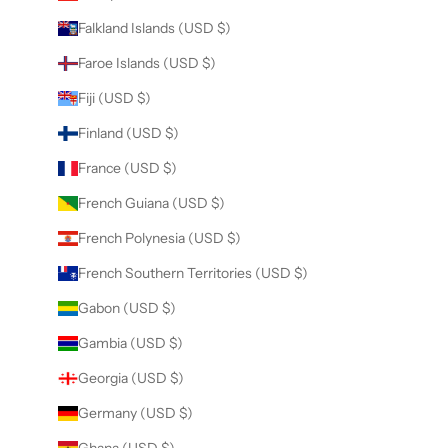
Falkland Islands (USD $)
Faroe Islands (USD $)
Fiji (USD $)
Finland (USD $)
France (USD $)
French Guiana (USD $)
French Polynesia (USD $)
French Southern Territories (USD $)
Gabon (USD $)
Gambia (USD $)
Georgia (USD $)
Germany (USD $)