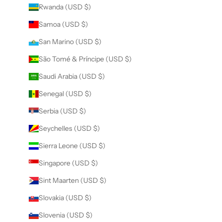
Rwanda (USD $)
Samoa (USD $)
San Marino (USD $)
São Tomé & Príncipe (USD $)
Saudi Arabia (USD $)
Senegal (USD $)
Serbia (USD $)
Seychelles (USD $)
Sierra Leone (USD $)
Singapore (USD $)
Sint Maarten (USD $)
Slovakia (USD $)
Slovenia (USD $)