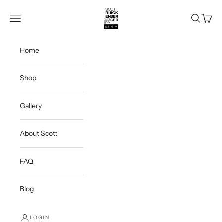
Skip to content
Scott Rinckenberger Gallery
Navigation menu
Search
Cart
Home
Shop
Gallery
About Scott
FAQ
Blog
LOGIN