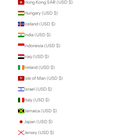
Hong Kong SAR (USD $)
Hungary (USD $)
Iceland (USD $)
India (USD $)
Indonesia (USD $)
Iraq (USD $)
Ireland (USD $)
Isle of Man (USD $)
Israel (USD $)
Italy (USD $)
Jamaica (USD $)
Japan (USD $)
Jersey (USD $)