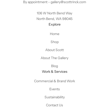
By appointment -
gallery@scottrinck.com
106 W North Bend Way
North Bend, WA 98045
Explore
Home
Shop
About Scott
About The Gallery
Blog
Work & Services
Commercial & Brand Work
Events
Sustainability
Contact Us