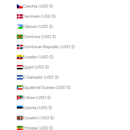
Czechia (USD $)
Denmark (USD $)
Djibouti (USD $)
Dominica (USD $)
Dominican Republic (USD $)
Ecuador (USD $)
Egypt (USD $)
El Salvador (USD $)
Equatorial Guinea (USD $)
Eritrea (USD $)
Estonia (USD $)
Eswatini (USD $)
Ethiopia (USD $)