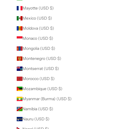
Mayotte (USD $)
Mexico (USD $)
Moldova (USD $)
Monaco (USD $)
Mongolia (USD $)
Montenegro (USD $)
Montserrat (USD $)
Morocco (USD $)
Mozambique (USD $)
Myanmar (Burma) (USD $)
Namibia (USD $)
Nauru (USD $)