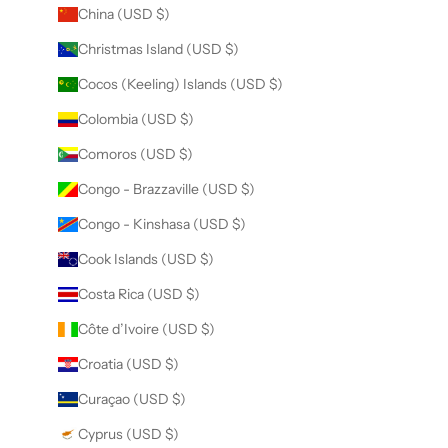
China (USD $)
Christmas Island (USD $)
Cocos (Keeling) Islands (USD $)
Colombia (USD $)
Comoros (USD $)
Congo - Brazzaville (USD $)
Congo - Kinshasa (USD $)
Cook Islands (USD $)
Costa Rica (USD $)
Côte d’Ivoire (USD $)
Croatia (USD $)
Curaçao (USD $)
Cyprus (USD $)