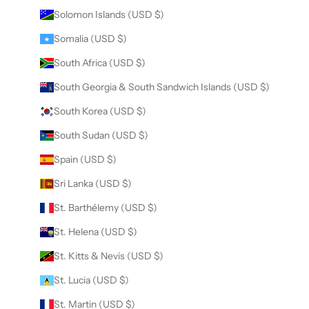
Solomon Islands (USD $)
Somalia (USD $)
South Africa (USD $)
South Georgia & South Sandwich Islands (USD $)
South Korea (USD $)
South Sudan (USD $)
Spain (USD $)
Sri Lanka (USD $)
St. Barthélemy (USD $)
St. Helena (USD $)
St. Kitts & Nevis (USD $)
St. Lucia (USD $)
St. Martin (USD $)