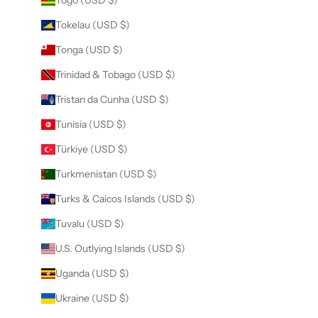
Togo (USD $)
Tokelau (USD $)
Tonga (USD $)
Trinidad & Tobago (USD $)
Tristan da Cunha (USD $)
Tunisia (USD $)
Türkiye (USD $)
Turkmenistan (USD $)
Turks & Caicos Islands (USD $)
Tuvalu (USD $)
U.S. Outlying Islands (USD $)
Uganda (USD $)
Ukraine (USD $)