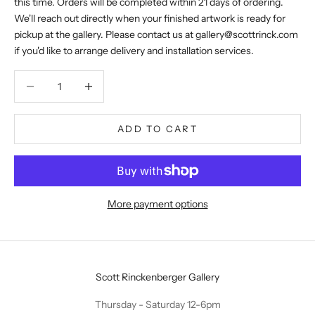
this time. Orders will be completed within 21 days of ordering.
We'll reach out directly when your finished artwork is ready for
pickup at the gallery. Please contact us at
gallery@scottrinck.com
if you'd like to arrange delivery and installation services.
Decrease quantity
Decrease quantity
ADD TO CART
More payment options
Scott Rinckenberger Gallery
Thursday - Saturday 12-6pm