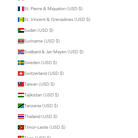
St. Pierre & Miquelon (USD $)
St. Vincent & Grenadines (USD $)
Sudan (USD $)
Suriname (USD $)
Svalbard & Jan Mayen (USD $)
Sweden (USD $)
Switzerland (USD $)
Taiwan (USD $)
Tajikistan (USD $)
Tanzania (USD $)
Thailand (USD $)
Timor-Leste (USD $)