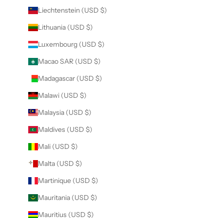
Liechtenstein (USD $)
Lithuania (USD $)
Luxembourg (USD $)
Macao SAR (USD $)
Madagascar (USD $)
Malawi (USD $)
Malaysia (USD $)
Maldives (USD $)
Mali (USD $)
Malta (USD $)
Martinique (USD $)
Mauritania (USD $)
Mauritius (USD $)