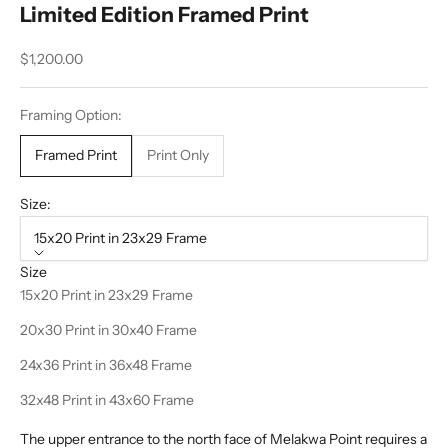
Limited Edition Framed Print
Sale price
$1,200.00
Framing Option:
Framed Print
Print Only
Size:
15x20 Print in 23x29 Frame
Size
15x20 Print in 23x29 Frame
20x30 Print in 30x40 Frame
24x36 Print in 36x48 Frame
32x48 Print in 43x60 Frame
The upper entrance to the north face of Melakwa Point requires a