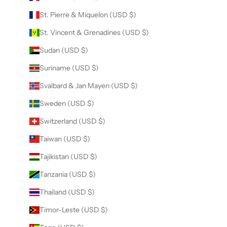
St. Pierre & Miquelon (USD $)
St. Vincent & Grenadines (USD $)
Sudan (USD $)
Suriname (USD $)
Svalbard & Jan Mayen (USD $)
Sweden (USD $)
Switzerland (USD $)
Taiwan (USD $)
Tajikistan (USD $)
Tanzania (USD $)
Thailand (USD $)
Timor-Leste (USD $)