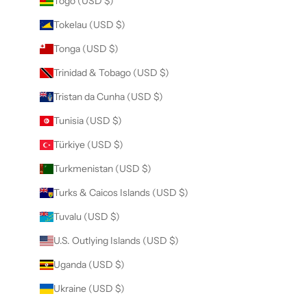
Togo (USD $)
Tokelau (USD $)
Tonga (USD $)
Trinidad & Tobago (USD $)
Tristan da Cunha (USD $)
Tunisia (USD $)
Türkiye (USD $)
Turkmenistan (USD $)
Turks & Caicos Islands (USD $)
Tuvalu (USD $)
U.S. Outlying Islands (USD $)
Uganda (USD $)
Ukraine (USD $)