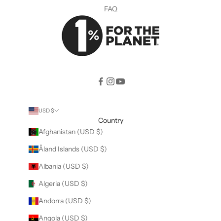
FAQ
USD $
Country
Afghanistan (USD $)
Åland Islands (USD $)
Albania (USD $)
Algeria (USD $)
Andorra (USD $)
Angola (USD $)