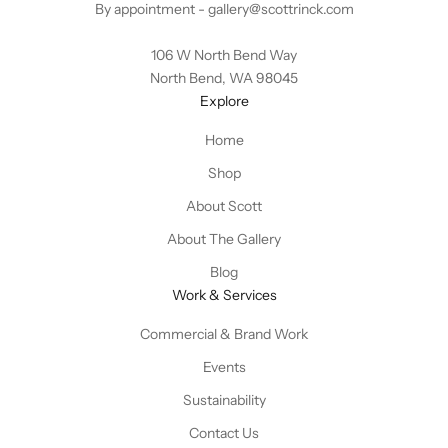
By appointment -
gallery@scottrinck.com
106 W North Bend Way
North Bend, WA 98045
Explore
Home
Shop
About Scott
About The Gallery
Blog
Work & Services
Commercial & Brand Work
Events
Sustainability
Contact Us