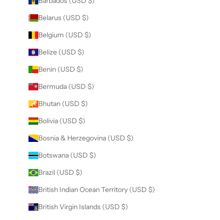
Barbados (USD $)
Belarus (USD $)
Belgium (USD $)
Belize (USD $)
Benin (USD $)
Bermuda (USD $)
Bhutan (USD $)
Bolivia (USD $)
Bosnia & Herzegovina (USD $)
Botswana (USD $)
Brazil (USD $)
British Indian Ocean Territory (USD $)
British Virgin Islands (USD $)