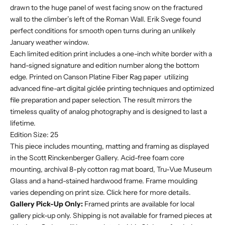
drawn to the huge panel of west facing snow on the fractured
wall to the climber’s left of the Roman Wall. Erik Svege found
perfect conditions for smooth open turns during an unlikely
January weather window.
Each limited edition print includes a one-inch white border with a
hand-signed signature and edition number along the bottom
edge. Printed on Canson Platine Fiber Rag paper utilizing
advanced fine-art digital giclée printing techniques and optimized
file preparation and paper selection. The result mirrors the
timeless quality of analog photography and is designed to last a
lifetime.
Edition Size: 25
This piece includes mounting, matting and framing as displayed
in the Scott Rinckenberger Gallery. Acid-free foam core
mounting, archival 8-ply cotton rag mat board, Tru-Vue Museum
Glass and a hand-stained hardwood frame. F
rame moulding
varies depending on print size. Click
here
for more details.
Gallery Pick-Up Only:
Framed prints are available for local
gallery pick-up only. Shipping is not available for framed pieces at