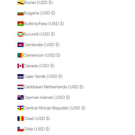
Brunei (USD $)
Bulgaria (USD $)
Burkina Faso (USD $)
Burundi (USD $)
Cambodia (USD $)
Cameroon (USD $)
Canada (USD $)
Cape Verde (USD $)
Caribbean Netherlands (USD $)
Cayman Islands (USD $)
Central African Republic (USD $)
Chad (USD $)
Chile (USD $)