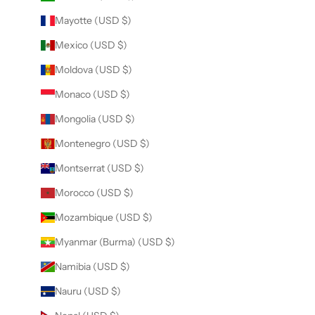
Mayotte (USD $)
Mexico (USD $)
Moldova (USD $)
Monaco (USD $)
Mongolia (USD $)
Montenegro (USD $)
Montserrat (USD $)
Morocco (USD $)
Mozambique (USD $)
Myanmar (Burma) (USD $)
Namibia (USD $)
Nauru (USD $)