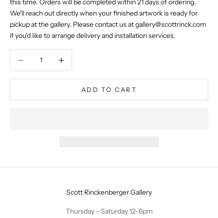
this time. Orders will be completed within 21 days of ordering.
We'll reach out directly when your finished artwork is ready for
pickup at the gallery. Please contact us at
gallery@scottrinck.com
if you'd like to arrange delivery and installation services.
Decrease quantity
Decrease quantity
ADD TO CART
Scott Rinckenberger Gallery
Thursday - Saturday 12-6pm