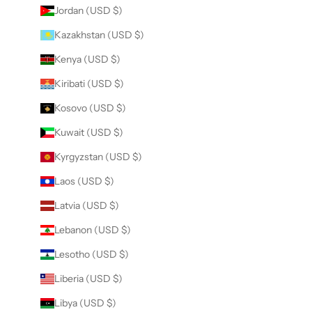
Jordan (USD $)
Kazakhstan (USD $)
Kenya (USD $)
Kiribati (USD $)
Kosovo (USD $)
Kuwait (USD $)
Kyrgyzstan (USD $)
Laos (USD $)
Latvia (USD $)
Lebanon (USD $)
Lesotho (USD $)
Liberia (USD $)
Libya (USD $)