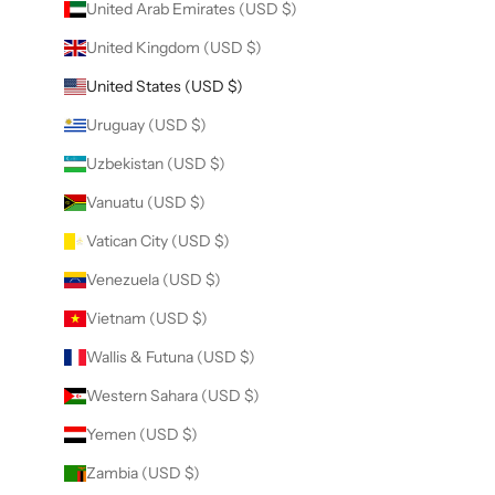
United Arab Emirates (USD $)
United Kingdom (USD $)
United States (USD $)
Uruguay (USD $)
Uzbekistan (USD $)
Vanuatu (USD $)
Vatican City (USD $)
Venezuela (USD $)
Vietnam (USD $)
Wallis & Futuna (USD $)
Western Sahara (USD $)
Yemen (USD $)
Zambia (USD $)