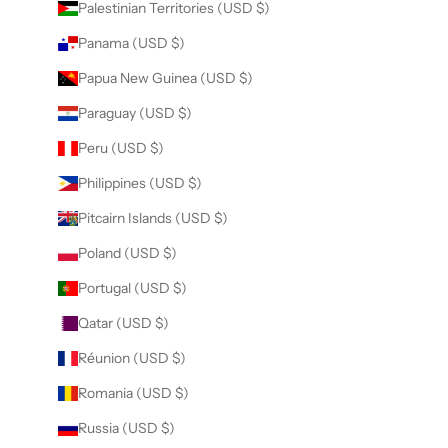
Palestinian Territories (USD $)
Panama (USD $)
Papua New Guinea (USD $)
Paraguay (USD $)
Peru (USD $)
Philippines (USD $)
Pitcairn Islands (USD $)
Poland (USD $)
Portugal (USD $)
Qatar (USD $)
Réunion (USD $)
Romania (USD $)
Russia (USD $)