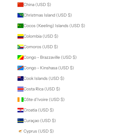
China (USD $)
Christmas Island (USD $)
Cocos (Keeling) Islands (USD $)
Colombia (USD $)
Comoros (USD $)
Congo - Brazzaville (USD $)
Congo - Kinshasa (USD $)
Cook Islands (USD $)
Costa Rica (USD $)
Côte d’Ivoire (USD $)
Croatia (USD $)
Curaçao (USD $)
Cyprus (USD $)