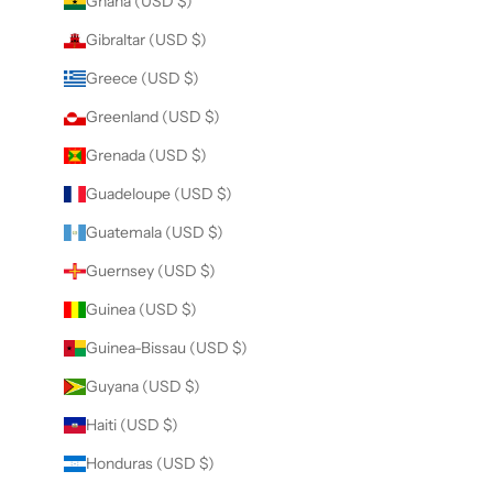
Ghana (USD $)
Gibraltar (USD $)
Greece (USD $)
Greenland (USD $)
Grenada (USD $)
Guadeloupe (USD $)
Guatemala (USD $)
Guernsey (USD $)
Guinea (USD $)
Guinea-Bissau (USD $)
Guyana (USD $)
Haiti (USD $)
Honduras (USD $)