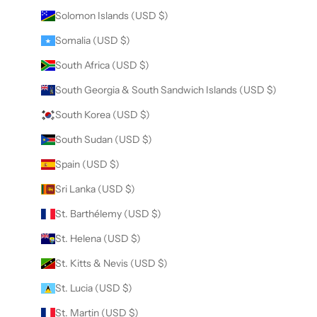
Solomon Islands (USD $)
Somalia (USD $)
South Africa (USD $)
South Georgia & South Sandwich Islands (USD $)
South Korea (USD $)
South Sudan (USD $)
Spain (USD $)
Sri Lanka (USD $)
St. Barthélemy (USD $)
St. Helena (USD $)
St. Kitts & Nevis (USD $)
St. Lucia (USD $)
St. Martin (USD $)