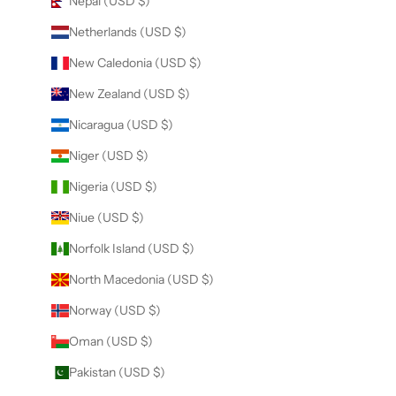
Nepal (USD $)
Netherlands (USD $)
New Caledonia (USD $)
New Zealand (USD $)
Nicaragua (USD $)
Niger (USD $)
Nigeria (USD $)
Niue (USD $)
Norfolk Island (USD $)
North Macedonia (USD $)
Norway (USD $)
Oman (USD $)
Pakistan (USD $)