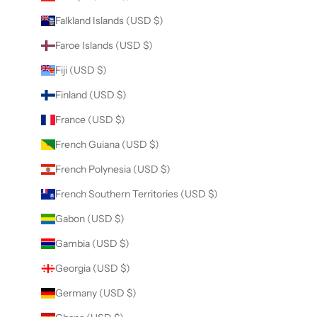
Falkland Islands (USD $)
Faroe Islands (USD $)
Fiji (USD $)
Finland (USD $)
France (USD $)
French Guiana (USD $)
French Polynesia (USD $)
French Southern Territories (USD $)
Gabon (USD $)
Gambia (USD $)
Georgia (USD $)
Germany (USD $)