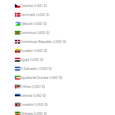
Czechia (USD $)
Denmark (USD $)
Djibouti (USD $)
Dominica (USD $)
Dominican Republic (USD $)
Ecuador (USD $)
Egypt (USD $)
El Salvador (USD $)
Equatorial Guinea (USD $)
Eritrea (USD $)
Estonia (USD $)
Eswatini (USD $)
Ethiopia (USD $)