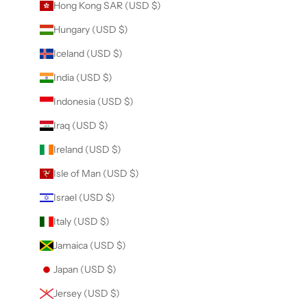
Hong Kong SAR (USD $)
Hungary (USD $)
Iceland (USD $)
India (USD $)
Indonesia (USD $)
Iraq (USD $)
Ireland (USD $)
Isle of Man (USD $)
Israel (USD $)
Italy (USD $)
Jamaica (USD $)
Japan (USD $)
Jersey (USD $)