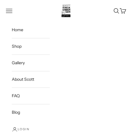
Skip to content
Scott Rinckenberger Gallery
Navigation menu
Search
Cart
Home
Shop
Gallery
About Scott
FAQ
Blog
LOGIN