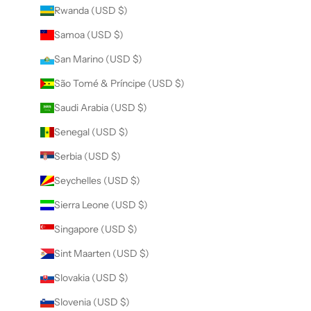
Rwanda (USD $)
Samoa (USD $)
San Marino (USD $)
São Tomé & Príncipe (USD $)
Saudi Arabia (USD $)
Senegal (USD $)
Serbia (USD $)
Seychelles (USD $)
Sierra Leone (USD $)
Singapore (USD $)
Sint Maarten (USD $)
Slovakia (USD $)
Slovenia (USD $)