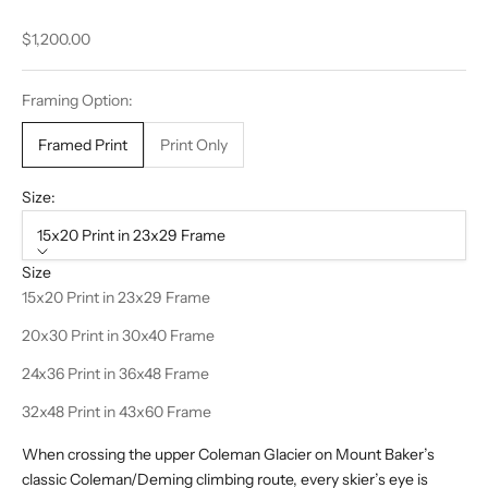
Sale price
$1,200.00
Framing Option:
Framed Print
Print Only
Size:
15x20 Print in 23x29 Frame
Size
15x20 Print in 23x29 Frame
20x30 Print in 30x40 Frame
24x36 Print in 36x48 Frame
32x48 Print in 43x60 Frame
When crossing the upper Coleman Glacier on Mount Baker’s
classic Coleman/Deming climbing route, every skier’s eye is