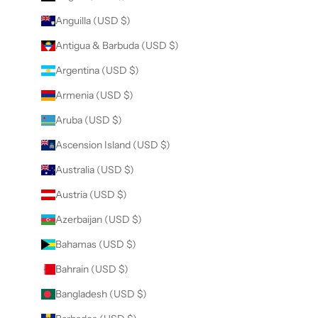
Anguilla (USD $)
Antigua & Barbuda (USD $)
Argentina (USD $)
Armenia (USD $)
Aruba (USD $)
Ascension Island (USD $)
Australia (USD $)
Austria (USD $)
Azerbaijan (USD $)
Bahamas (USD $)
Bahrain (USD $)
Bangladesh (USD $)