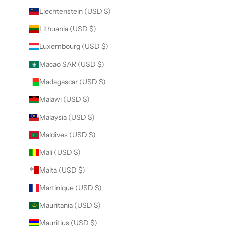
Liechtenstein (USD $)
Lithuania (USD $)
Luxembourg (USD $)
Macao SAR (USD $)
Madagascar (USD $)
Malawi (USD $)
Malaysia (USD $)
Maldives (USD $)
Mali (USD $)
Malta (USD $)
Martinique (USD $)
Mauritania (USD $)
Mauritius (USD $)